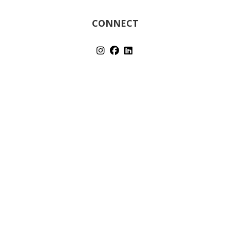
CONNECT