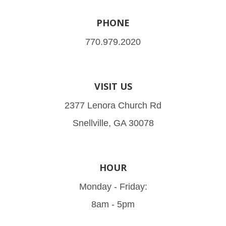
PHONE
770.979.2020
VISIT US
2377 Lenora Church Rd
Snellville, GA 30078
HOUR
Monday - Friday:
8am - 5pm