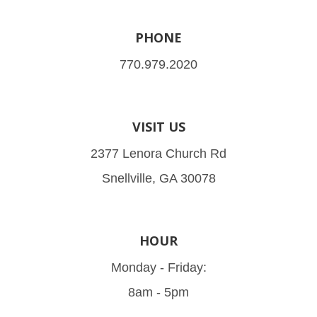
PHONE
770.979.2020
VISIT US
2377 Lenora Church Rd
Snellville, GA 30078
HOUR
Monday - Friday:
8am - 5pm