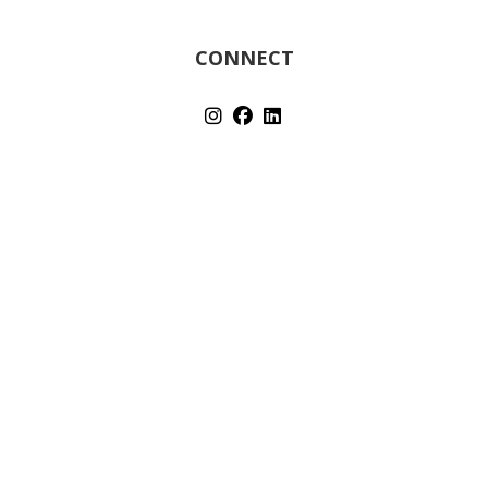
CONNECT