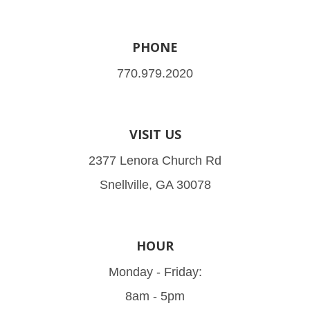
PHONE
770.979.2020
VISIT US
2377 Lenora Church Rd
Snellville, GA 30078
HOUR
Monday - Friday:
8am - 5pm