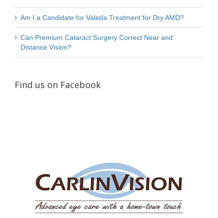
Am I a Candidate for Valeda Treatment for Dry AMD?
Can Premium Cataract Surgery Correct Near and
Distance Vision?
Find us on Facebook