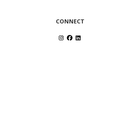
CONNECT