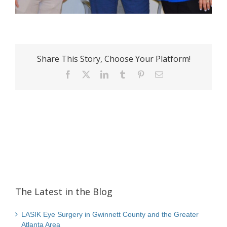
Share This Story, Choose Your Platform!
Facebook
X
LinkedIn
Tumblr
Pinterest
Email
The Latest in the Blog
LASIK Eye Surgery in Gwinnett County and the Greater
Atlanta Area