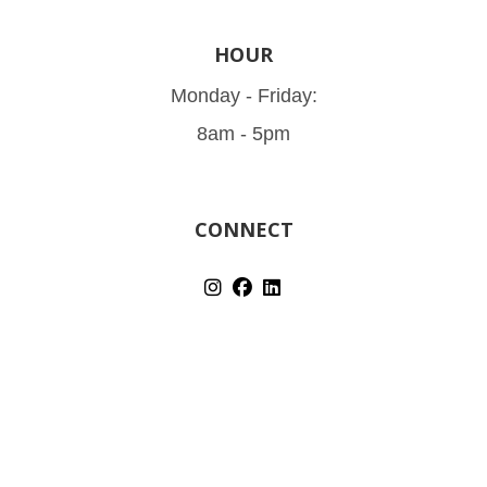
HOUR
Monday - Friday:
8am - 5pm
CONNECT