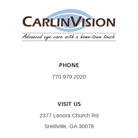
PHONE
770.979.2020
VISIT US
2377 Lenora Church Rd
Snellville, GA 30078