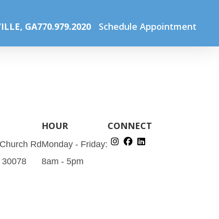
Before (1080 x 900 px) (1060 x 900 px) (1030 x 900 px) (2)
ILLE, GA
770.979.2020
Schedule Appointment
HOUR
CONNECT
 Church Rd
Monday - Friday:
A 30078
8am - 5pm