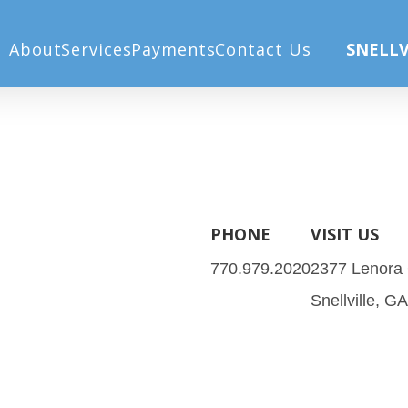
x 900 px) (1030 x 900 px) (2)
Home
Home
About
Services
Payments
Contact Us
SNELLV
PHONE
VISIT US
770.979.2020
2377 Lenora
Snellville, G