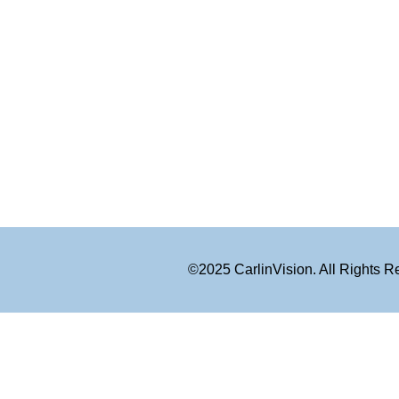
©2025 CarlinVision. All Rights 