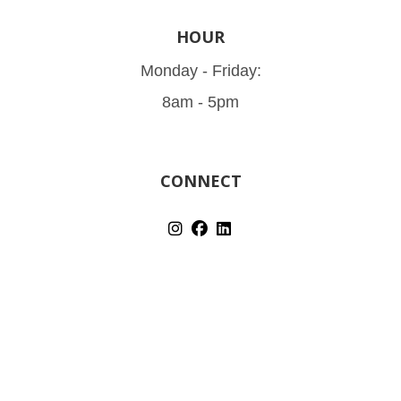
HOUR
Monday - Friday:
8am - 5pm
CONNECT