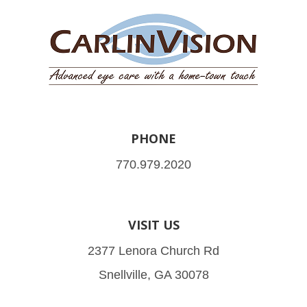
PHONE
770.979.2020
VISIT US
2377 Lenora Church Rd
Snellville, GA 30078