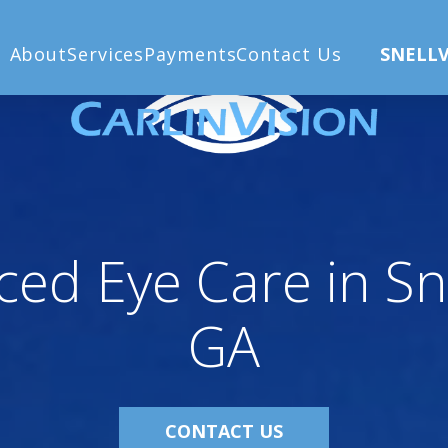
lle, GA
About
Services
Payments
Contact Us
SNELLV
ed Eye Care in Snel
GA
CONTACT US