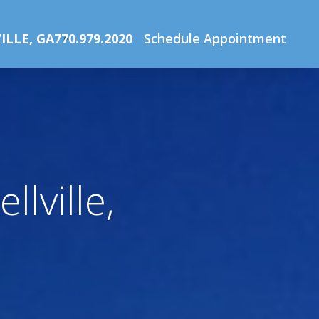
Home
ILLE, GA
770.979.2020
Schedule Appointment
lville,