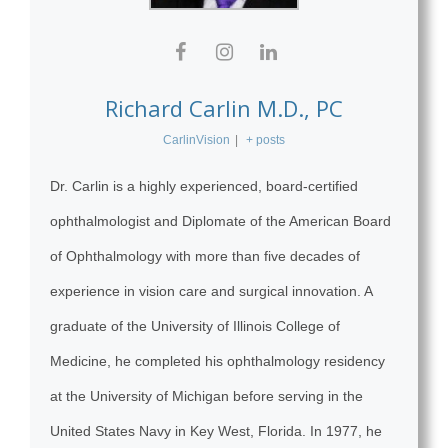
Richard Carlin M.D., PC
CarlinVision
|
+ posts
Dr. Carlin is a highly experienced, board-certified
ophthalmologist and Diplomate of the American Board
of Ophthalmology with more than five decades of
experience in vision care and surgical innovation. A
graduate of the University of Illinois College of
Medicine, he completed his ophthalmology residency
at the University of Michigan before serving in the
United States Navy in Key West, Florida. In 1977, he