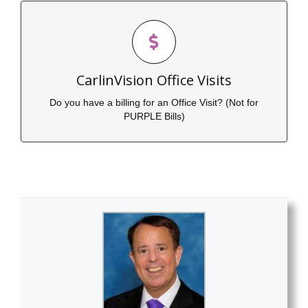
Click Here to Pay Your Bill for an Office
Visit
CarlinVision Office Visits
Click to Submit Payment
Do you have a billing for an Office Visit? (Not for
PURPLE Bills)