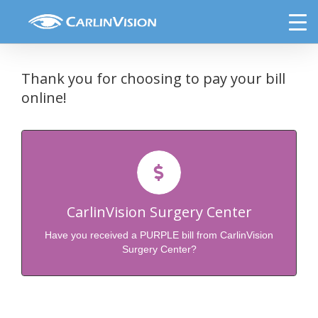
Skip
Select Payment Option
to
content
Thank you for choosing to pay your bill
online!
Click Here to Pay Your Purple Bill from
CarlinVision
CarlinVision Surgery Center
Click to Submit Payment
Have you received a PURPLE bill from CarlinVision
Surgery Center?