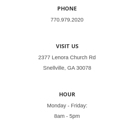
PHONE
770.979.2020
VISIT US
2377 Lenora Church Rd
Snellville, GA 30078
HOUR
Monday - Friday:
8am - 5pm