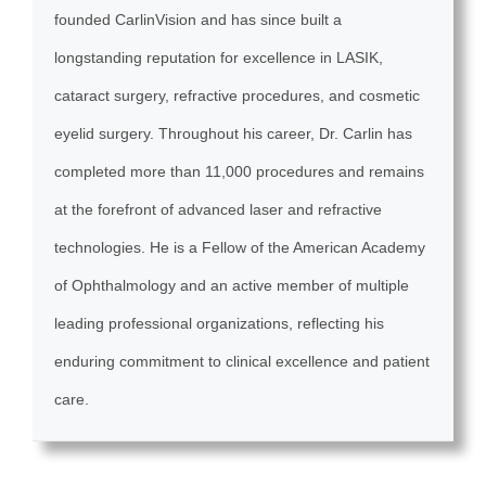
founded CarlinVision and has since built a
longstanding reputation for excellence in LASIK,
cataract surgery, refractive procedures, and cosmetic
eyelid surgery. Throughout his career, Dr. Carlin has
completed more than 11,000 procedures and remains
at the forefront of advanced laser and refractive
technologies. He is a Fellow of the American Academy
of Ophthalmology and an active member of multiple
leading professional organizations, reflecting his
enduring commitment to clinical excellence and patient
care.