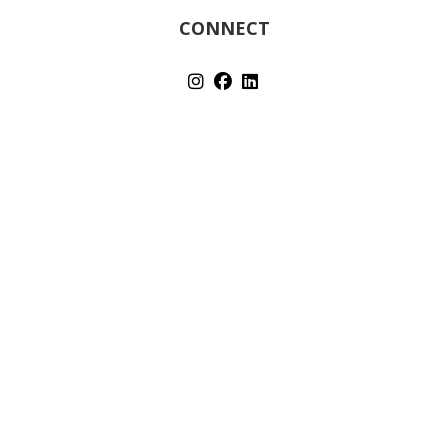
CONNECT