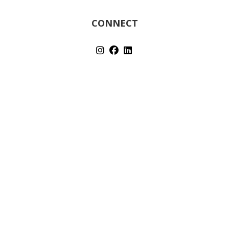
CONNECT