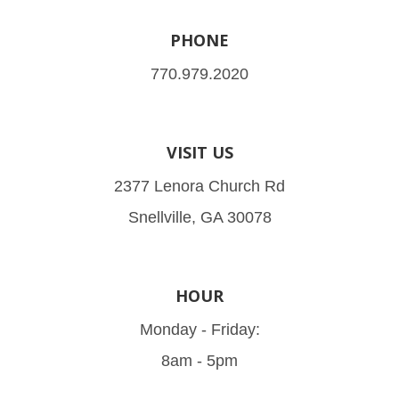
PHONE
770.979.2020
VISIT US
2377 Lenora Church Rd
Snellville, GA 30078
HOUR
Monday - Friday:
8am - 5pm