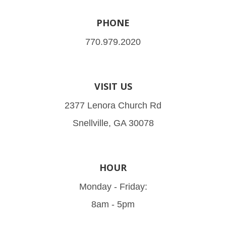
PHONE
770.979.2020
VISIT US
2377 Lenora Church Rd
Snellville, GA 30078
HOUR
Monday - Friday:
8am - 5pm