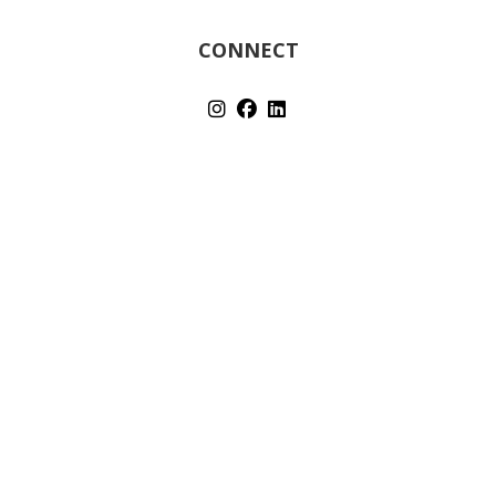
CONNECT