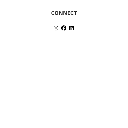
CONNECT