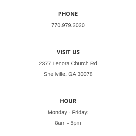
PHONE
770.979.2020
VISIT US
2377 Lenora Church Rd
Snellville, GA 30078
HOUR
Monday - Friday:
8am - 5pm