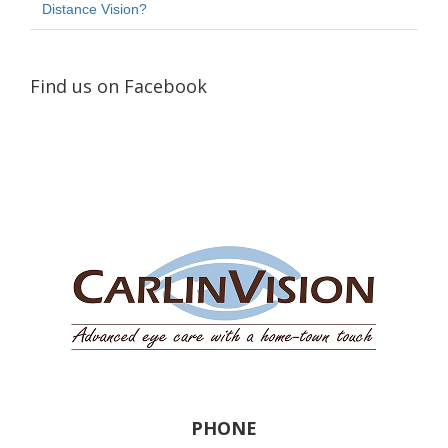
Distance Vision?
Find us on Facebook
PHONE