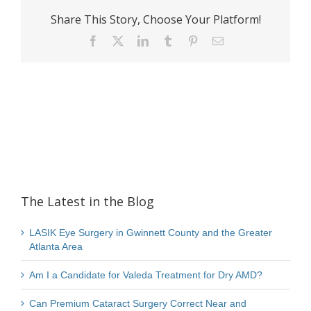
Share This Story, Choose Your Platform!
Facebook
X
LinkedIn
Tumblr
Pinterest
Email
The Latest in the Blog
LASIK Eye Surgery in Gwinnett County and the Greater
Atlanta Area
Am I a Candidate for Valeda Treatment for Dry AMD?
Can Premium Cataract Surgery Correct Near and