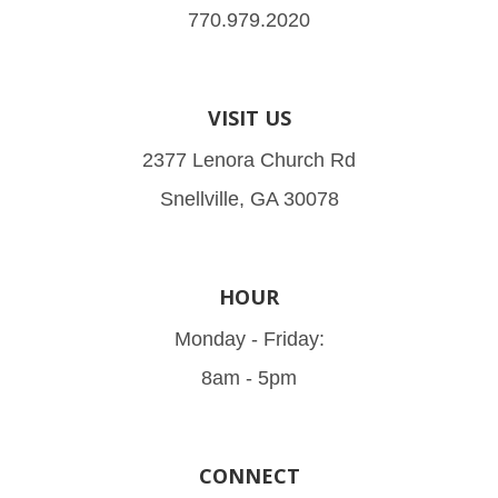
770.979.2020
VISIT US
2377 Lenora Church Rd
Snellville, GA 30078
HOUR
Monday - Friday:
8am - 5pm
CONNECT