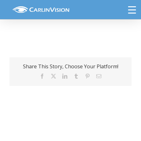
Skip
Onion
to
content
Share This Story, Choose Your Platform!
Facebook
X
LinkedIn
Tumblr
Pinterest
Email