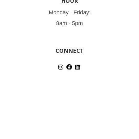
HOUR
Monday - Friday:
8am - 5pm
CONNECT