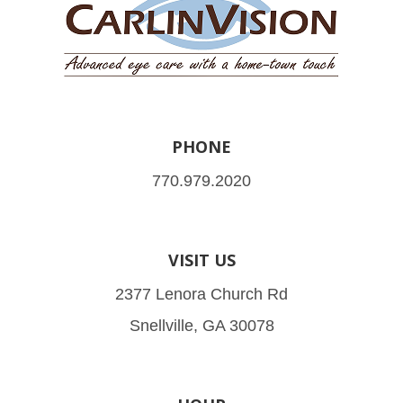
PHONE
770.979.2020
VISIT US
2377 Lenora Church Rd
Snellville, GA 30078