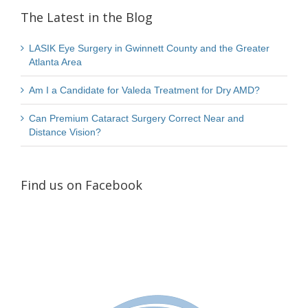
The Latest in the Blog
LASIK Eye Surgery in Gwinnett County and the Greater
Atlanta Area
Am I a Candidate for Valeda Treatment for Dry AMD?
Can Premium Cataract Surgery Correct Near and
Distance Vision?
Find us on Facebook