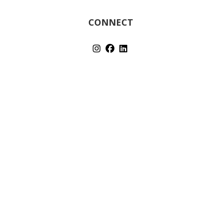
CONNECT