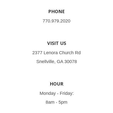
PHONE
770.979.2020
VISIT US
2377 Lenora Church Rd
Snellville, GA 30078
HOUR
Monday - Friday:
8am - 5pm