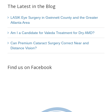
The Latest in the Blog
LASIK Eye Surgery in Gwinnett County and the Greater
Atlanta Area
Am I a Candidate for Valeda Treatment for Dry AMD?
Can Premium Cataract Surgery Correct Near and
Distance Vision?
Find us on Facebook