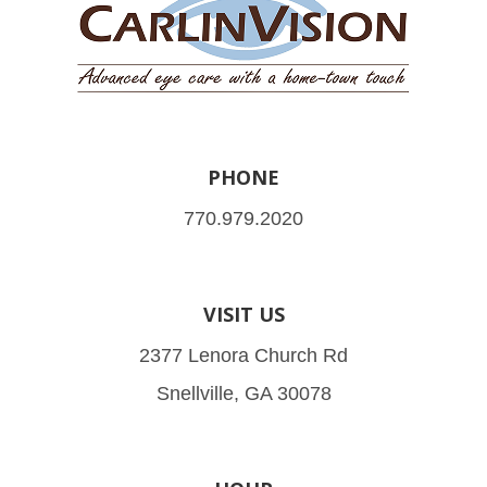
PHONE
770.979.2020
VISIT US
2377 Lenora Church Rd
Snellville, GA 30078