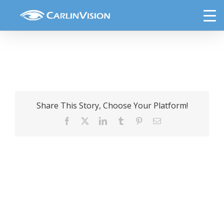
Skip
lensx-laser-cataract-surgery
to
content
Share This Story, Choose Your Platform!
Facebook
X
LinkedIn
Tumblr
Pinterest
Email