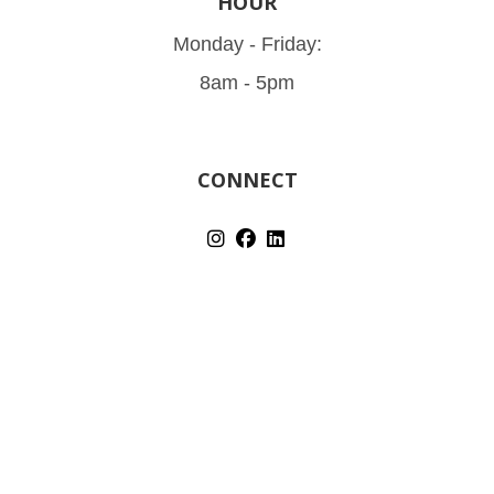
HOUR
Monday - Friday:
8am - 5pm
CONNECT