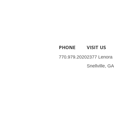
PHONE
VISIT US
770.979.2020
2377 Lenora
Snellville, G