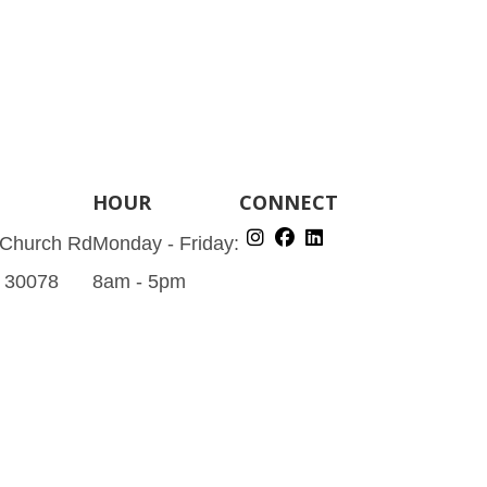
HOUR
CONNECT
 Church Rd
Monday - Friday:
A 30078
8am - 5pm