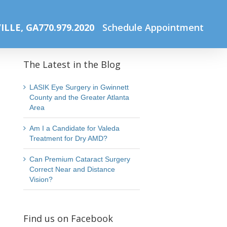
yth: Lasik Has to Be Repeated After 10 Years
Fact or myth
ILLE, GA
770.979.2020
Schedule Appointment
The Latest in the Blog
LASIK Eye Surgery in Gwinnett
County and the Greater Atlanta
Area
Am I a Candidate for Valeda
Treatment for Dry AMD?
Can Premium Cataract Surgery
Correct Near and Distance
Vision?
Find us on Facebook