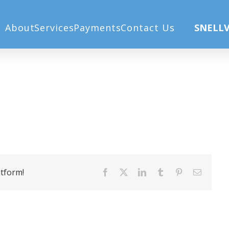
Home
M
About
Services
Payments
Contact Us
SNELLV
atform!
Facebook
X
LinkedIn
Tumblr
Pinterest
Email