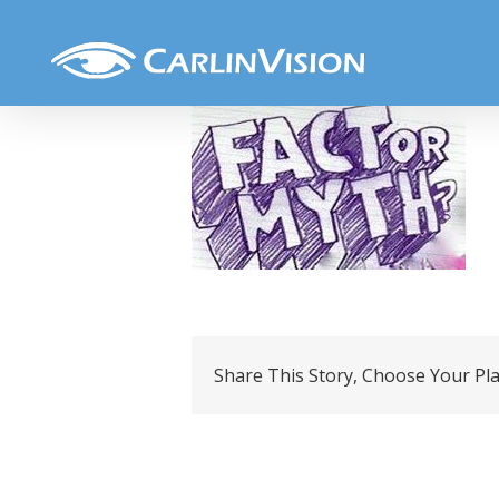
Skip
Fact or myth
to
content
Share This Story, Choose Your Pl