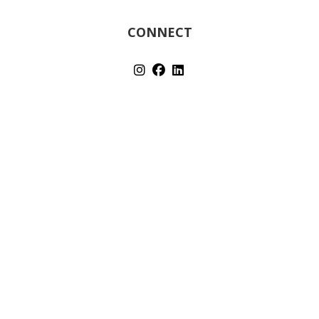
CONNECT