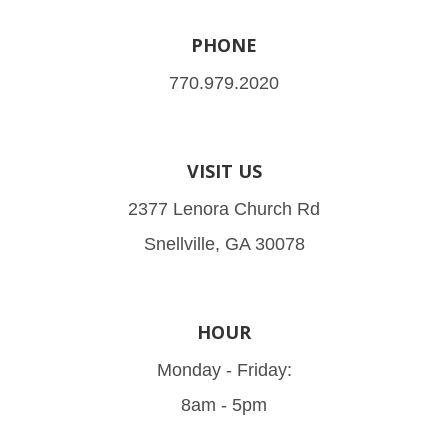
PHONE
770.979.2020
VISIT US
2377 Lenora Church Rd
Snellville, GA 30078
HOUR
Monday - Friday:
8am - 5pm