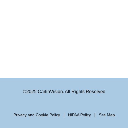
©2025 CarlinVision. All Rights Reserved
|
|
Privacy and Cookie Policy
HIPAA Policy
Site Map