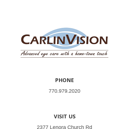
PHONE
770.979.2020
VISIT US
2377 Lenora Church Rd