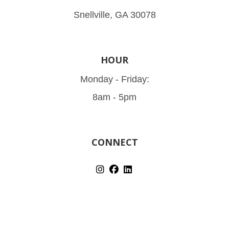
Snellville, GA 30078
HOUR
Monday - Friday:
8am - 5pm
CONNECT