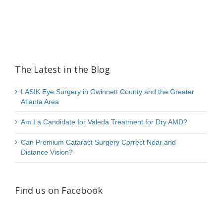
The Latest in the Blog
LASIK Eye Surgery in Gwinnett County and the Greater
Atlanta Area
Am I a Candidate for Valeda Treatment for Dry AMD?
Can Premium Cataract Surgery Correct Near and
Distance Vision?
Find us on Facebook