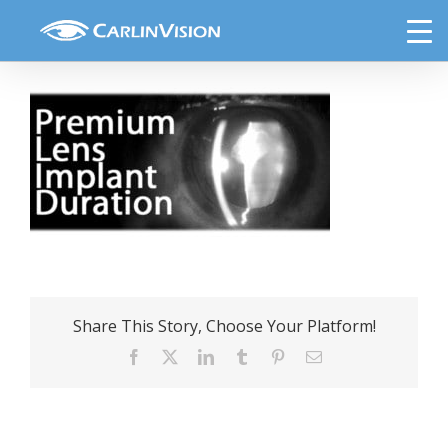
Skip
premium-lens-implant-duration
to
content
Share This Story, Choose Your Platform!
Facebook
X
LinkedIn
Tumblr
Pinterest
Email