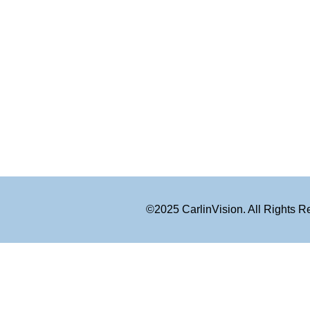
©2025 CarlinVision. All Rights 