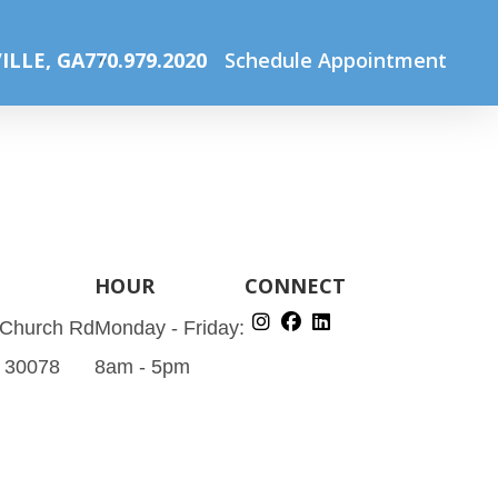
Home
Specials
Bleph August Ad (Instagram Post)
ILLE, GA
770.979.2020
Schedule Appointment
HOUR
CONNECT
 Church Rd
Monday - Friday:
A 30078
8am - 5pm