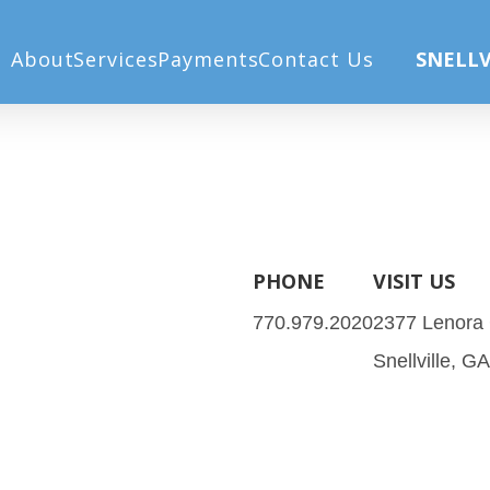
 Post)
About
Services
Payments
Contact Us
SNELLV
PHONE
VISIT US
770.979.2020
2377 Lenora
Snellville, G