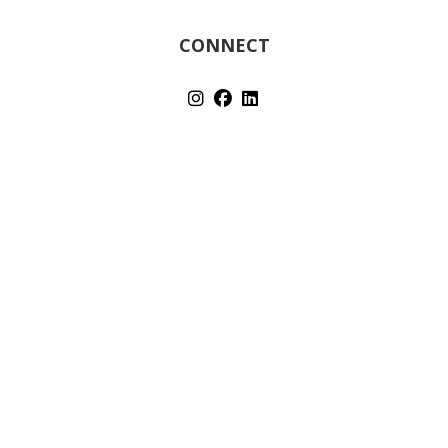
CONNECT