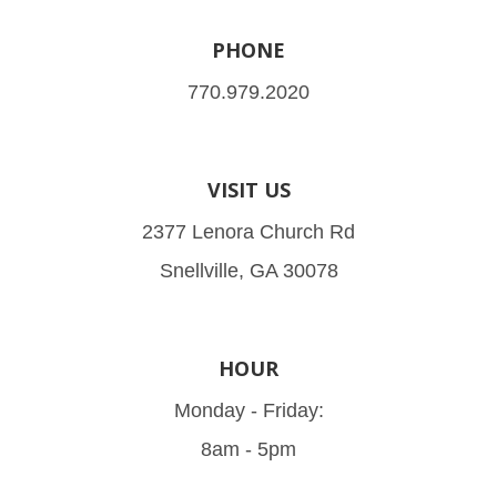
PHONE
770.979.2020
VISIT US
2377 Lenora Church Rd
Snellville, GA 30078
HOUR
Monday - Friday:
8am - 5pm