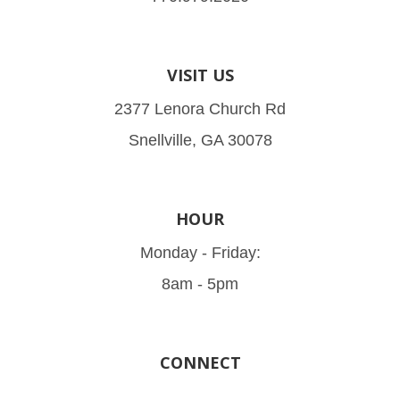
VISIT US
2377 Lenora Church Rd
Snellville, GA 30078
HOUR
Monday - Friday:
8am - 5pm
CONNECT