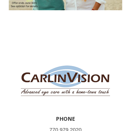
PHONE
770.979.2020