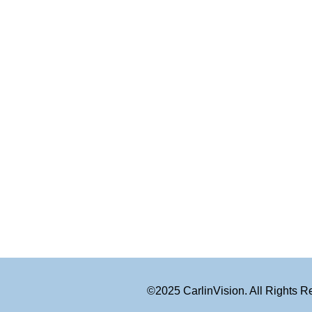
©2025 CarlinVision. All Rights 