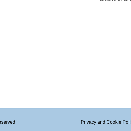
Reserved
Privacy and Cookie Pol