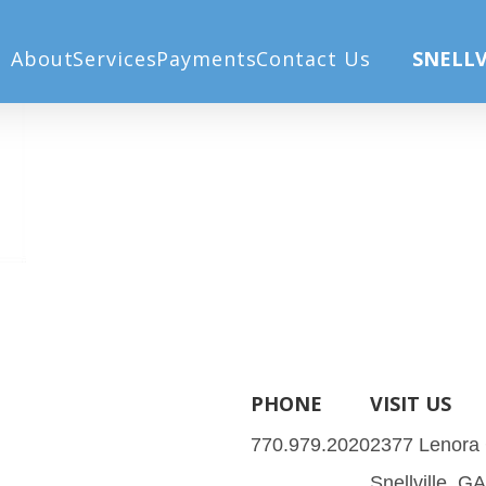
About
Services
Payments
Contact Us
SNELLV
PHONE
VISIT US
770.979.2020
2377 Lenora
Snellville, G