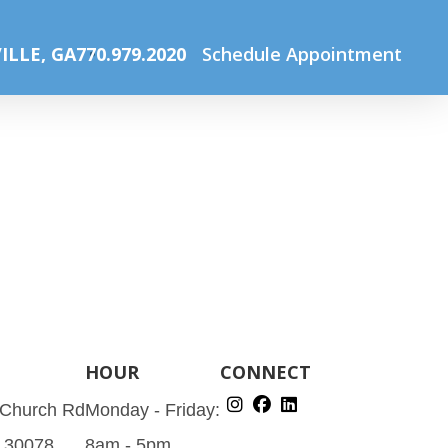
Home
The Optical Boutique
150606_fendi_150h
ILLE, GA
770.979.2020
Schedule Appointment
HOUR
CONNECT
 Church Rd
Monday - Friday:
A 30078
8am - 5pm