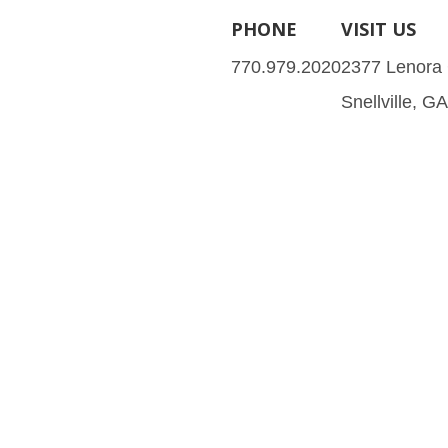
PHONE
VISIT US
770.979.2020
2377 Lenora
Snellville, G