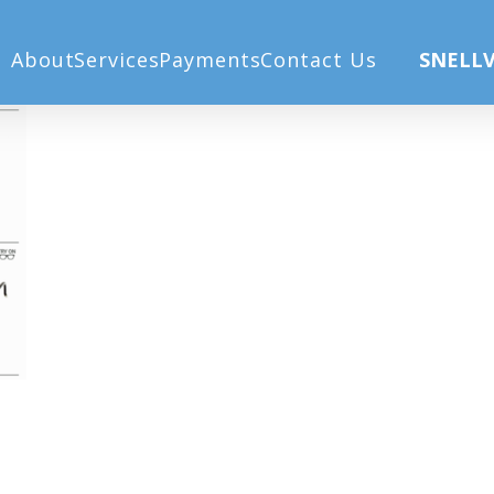
un20
Ho
About
Services
Payments
Contact Us
SNELLV