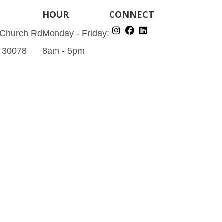
HOUR
CONNECT
 Church Rd
Monday - Friday:
A 30078
8am - 5pm