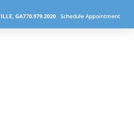
me
The Optical Boutique
Online gallery web image_Jun20
ILLE, GA
770.979.2020
Schedule Appointment