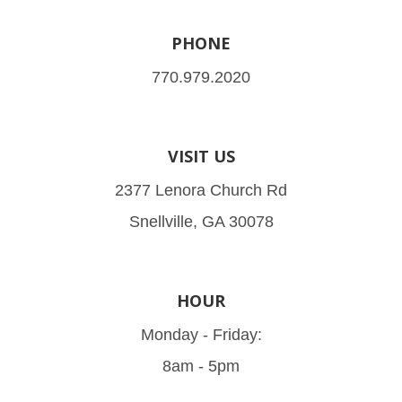
PHONE
770.979.2020
VISIT US
2377 Lenora Church Rd
Snellville, GA 30078
HOUR
Monday - Friday:
8am - 5pm