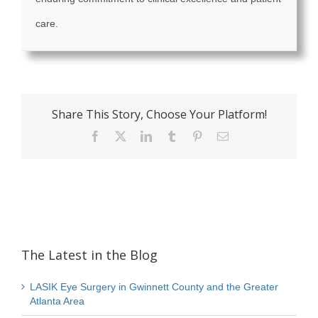
care.
Share This Story, Choose Your Platform!
Facebook
X
LinkedIn
Tumblr
Pinterest
Email
The Latest in the Blog
LASIK Eye Surgery in Gwinnett County and the Greater
Atlanta Area