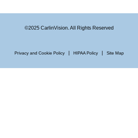
©2025 CarlinVision. All Rights Reserved
|
|
Privacy and Cookie Policy
HIPAA Policy
Site Map