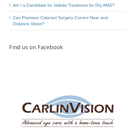
Am I a Candidate for Valeda Treatment for Dry AMD?
Can Premium Cataract Surgery Correct Near and
Distance Vision?
Find us on Facebook