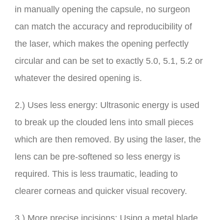
in manually opening the capsule, no surgeon
can match the accuracy and reproducibility of
the laser, which makes the opening perfectly
circular and can be set to exactly 5.0, 5.1, 5.2 or
whatever the desired opening is.
2.) Uses less energy: Ultrasonic energy is used
to break up the clouded lens into small pieces
which are then removed. By using the laser, the
lens can be pre-softened so less energy is
required. This is less traumatic, leading to
clearer corneas and quicker visual recovery.
3.) More precise incisions: Using a metal blade