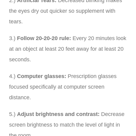
2.)
Artificial Tears:
Decreased blinking makes
the eyes dry out quicker so supplement with
tears.
3.)
Follow 20-20-20 rule:
Every 20 minutes look
at an object at least 20 feet away for at least 20
seconds.
4.)
Computer glasses:
Prescription glasses
focused specifically at computer screen
distance.
5.)
Adjust brightness and contrast:
Decrease
screen brightness to match the level of light in
the room.