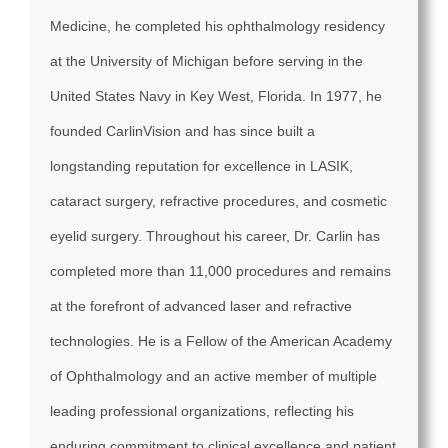
Medicine, he completed his ophthalmology residency
at the University of Michigan before serving in the
United States Navy in Key West, Florida. In 1977, he
founded CarlinVision and has since built a
longstanding reputation for excellence in LASIK,
cataract surgery, refractive procedures, and cosmetic
eyelid surgery. Throughout his career, Dr. Carlin has
completed more than 11,000 procedures and remains
at the forefront of advanced laser and refractive
technologies. He is a Fellow of the American Academy
of Ophthalmology and an active member of multiple
leading professional organizations, reflecting his
enduring commitment to clinical excellence and patient