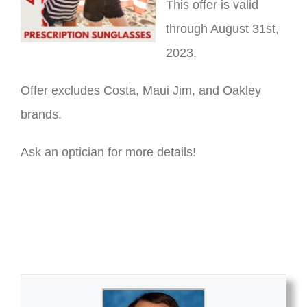
This offer is valid
through August 31st,
2023.
Offer excludes Costa, Maui Jim, and Oakley
brands.
Ask an optician for more details!