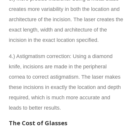
creates more variability in both the location and
architecture of the incision. The laser creates the
exact length, width and architecture of the
incision in the exact location specified.
4.) Astigmatism correction: Using a diamond
knife, incisions are made in the peripheral
cornea to correct astigmatism. The laser makes
these incisions in exactly the location and depth
required, which is much more accurate and
leads to better results.
The Cost of Glasses