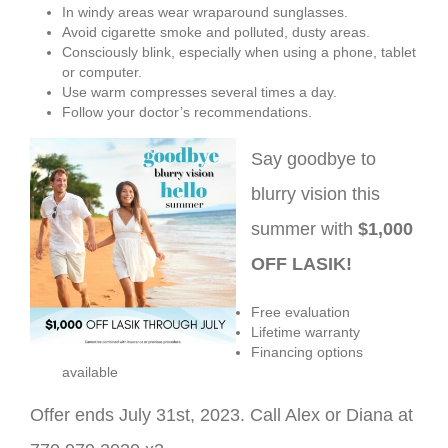
In windy areas wear wraparound sunglasses.
Avoid cigarette smoke and polluted, dusty areas.
Consciously blink, especially when using a phone, tablet
or computer.
Use warm compresses several times a day.
Follow your doctor’s recommendations.
Say goodbye to
blurry vision this
summer with
$1,000
OFF LASIK!
Free evaluation
Lifetime warranty
Financing options
available
Offer ends July 31st, 2023. Call Alex or Diana at