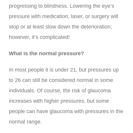
progressing to blindness. Lowering the eye’s
pressure with medication, laser, or surgery will
stop or at least slow down the deterioration;
however, it’s complicated!
What is the normal pressure?
In most people it is under 21, but pressures up
to 26 can still be considered normal in some
individuals. Of course, the risk of glaucoma
increases with higher pressures, but some
people can have glaucoma with pressures in the
normal range.