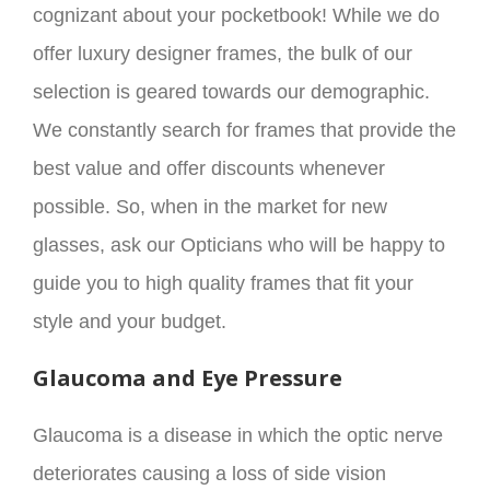
cognizant about your pocketbook! While we do
offer luxury designer frames, the bulk of our
selection is geared towards our demographic.
We constantly search for frames that provide the
best value and offer discounts whenever
possible. So, when in the market for new
glasses, ask our Opticians who will be happy to
guide you to high quality frames that fit your
style and your budget.
Glaucoma and Eye Pressure
Glaucoma is a disease in which the optic nerve
deteriorates causing a loss of side vision