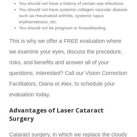
You should not have a history of certain eye infections.
You should not have systemic collagen vascular disease
such as rheumatoid arthritis, systemic lupus
erythematosus, etc.
You should not be pregnant or breastfeeding.
This is why we offer a FREE evaluation where
we examine your eyes, discuss the procedure,
risks, and benefits and answer all of your
questions. Interested? Call our Vision Correction
Facilitators, Diana or Alex, to schedule your
evaluation today.
Advantages of Laser Cataract
Surgery
Cataract surgery, in which we replace the cloudy