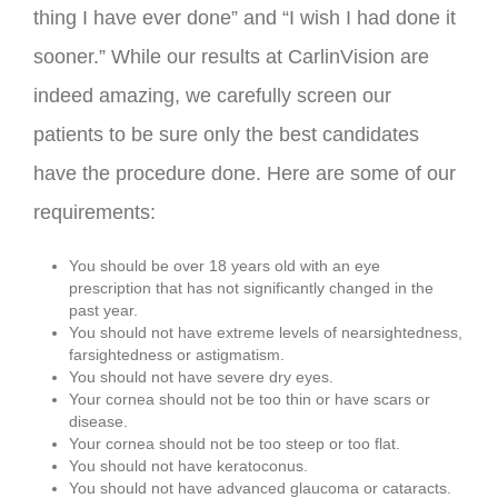
thing I have ever done” and “I wish I had done it
sooner.” While our results at CarlinVision are
indeed amazing, we carefully screen our
patients to be sure only the best candidates
have the procedure done. Here are some of our
requirements:
You should be over 18 years old with an eye
prescription that has not significantly changed in the
past year.
You should not have extreme levels of nearsightedness,
farsightedness or astigmatism.
You should not have severe dry eyes.
Your cornea should not be too thin or have scars or
disease.
Your cornea should not be too steep or too flat.
You should not have keratoconus.
You should not have advanced glaucoma or cataracts.