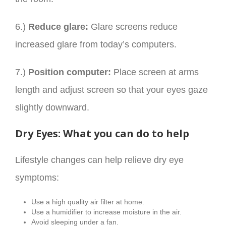
6.)
Reduce glare:
Glare screens reduce
increased glare from today’s computers.
7.)
Position computer:
Place screen at arms
length and adjust screen so that your eyes gaze
slightly downward.
Dry Eyes: What you can do to help
Lifestyle changes can help relieve dry eye
symptoms:
Use a high quality air filter at home.
Use a humidifier to increase moisture in the air.
Avoid sleeping under a fan.