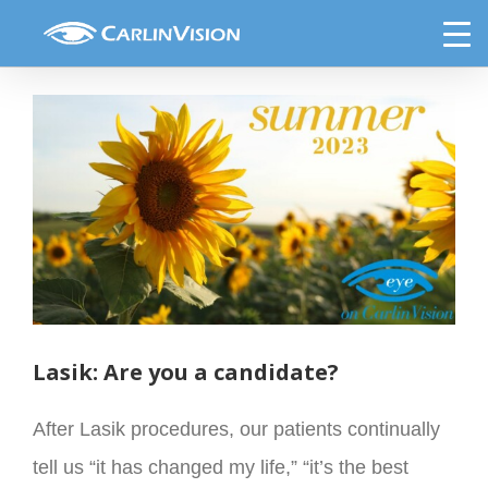
Skip
Eye on CarlinVision Summer 2023
to
content
View
Larger
Image
Lasik: Are you a candidate?
After Lasik procedures, our patients continually
tell us “it has changed my life,” “it’s the best