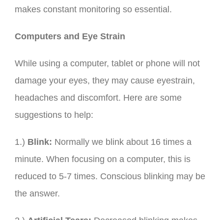
makes constant monitoring so essential.
Computers and Eye Strain
While using a computer, tablet or phone will not
damage your eyes, they may cause eyestrain,
headaches and discomfort. Here are some
suggestions to help:
1.)
Blink:
Normally we blink about 16 times a
minute. When focusing on a computer, this is
reduced to 5-7 times. Conscious blinking may be
the answer.