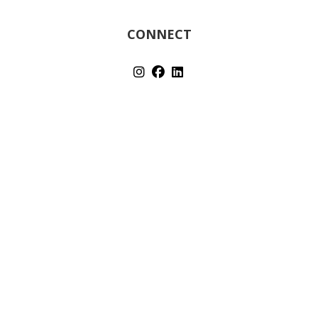
CONNECT