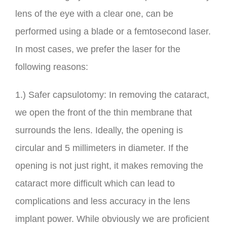
lens of the eye with a clear one, can be
performed using a blade or a femtosecond laser.
In most cases, we prefer the laser for the
following reasons:
1.) Safer capsulotomy: In removing the cataract,
we open the front of the thin membrane that
surrounds the lens. Ideally, the opening is
circular and 5 millimeters in diameter. If the
opening is not just right, it makes removing the
cataract more difficult which can lead to
complications and less accuracy in the lens
implant power. While obviously we are proficient