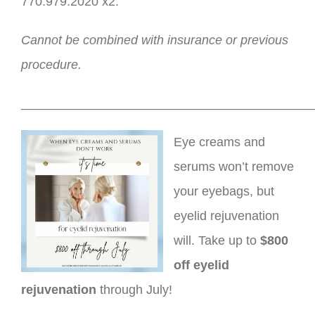
770.979.2020 x2.
Cannot be combined with insurance or previous
procedure.
_________________________________________
Eye creams and
serums won’t remove
your eyebags, but
eyelid rejuvenation
will. Take up to
$800
off eyelid
rejuvenation
through July!