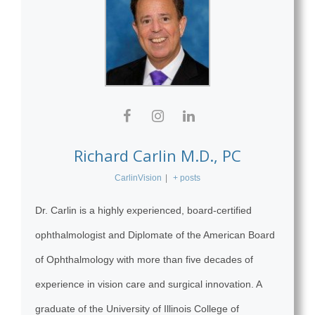
Richard Carlin M.D., PC
CarlinVision
|
+ posts
Dr. Carlin is a highly experienced, board-certified
ophthalmologist and Diplomate of the American Board
of Ophthalmology with more than five decades of
experience in vision care and surgical innovation. A
graduate of the University of Illinois College of