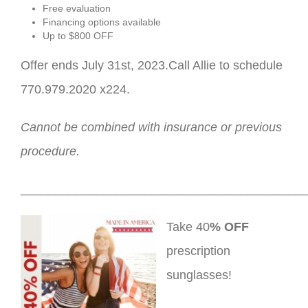
Free evaluation
Financing options available
Up to $800 OFF
Offer ends July 31st, 2023.Call Allie to schedule
770.979.2020 x224.
Cannot be combined with insurance or previous
procedure.
_________________________________________
Take 40
% OFF
prescription
sunglasses!