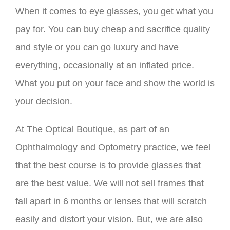
When it comes to eye glasses, you get what you
pay for. You can buy cheap and sacrifice quality
and style or you can go luxury and have
everything, occasionally at an inflated price.
What you put on your face and show the world is
your decision.
At The Optical Boutique, as part of an
Ophthalmology and Optometry practice, we feel
that the best course is to provide glasses that
are the best value. We will not sell frames that
fall apart in 6 months or lenses that will scratch
easily and distort your vision. But, we are also