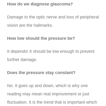
How do we diagnose glaucoma?
Damage to the optic nerve and loss of peripheral
vision are the hallmarks.
How low should the pressure be?
It depends! It should be low enough to prevent
further damage.
Does the pressure stay constant?
No. It goes up and down, which is why one
reading may mean real improvement or just
fluctuation. It is the trend that is important which