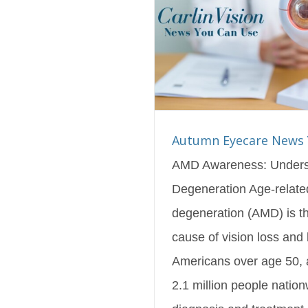
are News You Can Use
s Blog
Featured
Autumn Eyecare News 
AMD Awareness: Unders
Degeneration Age-relate
degeneration (AMD) is 
cause of vision loss and 
Americans over age 50, a
2.1 million people nation