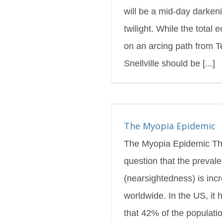
will be a mid-day darkeni
twilight. While the total e
on an arcing path from T
Snellville should be [...]
yopia Epidemic
s Blog
Featured
The Myopia Epidemic
The Myopia Epidemic Th
question that the preval
(nearsightedness) is inc
worldwide. In the US, it
that 42% of the populatio