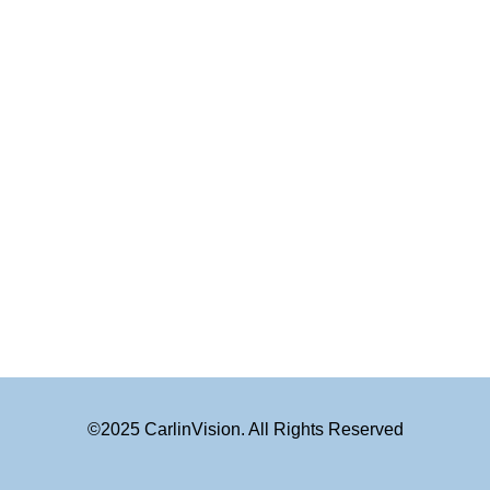
©2025 CarlinVision. All Rights Reserved