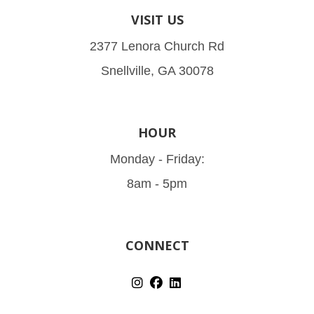
VISIT US
2377 Lenora Church Rd
Snellville, GA 30078
HOUR
Monday - Friday:
8am - 5pm
CONNECT