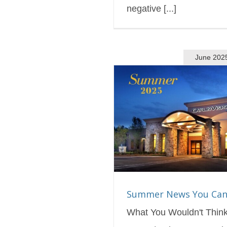
negative [...]
June 202
ews You Can Use!
s Blog
Featured
Summer News You Can
What You Wouldn't Thin