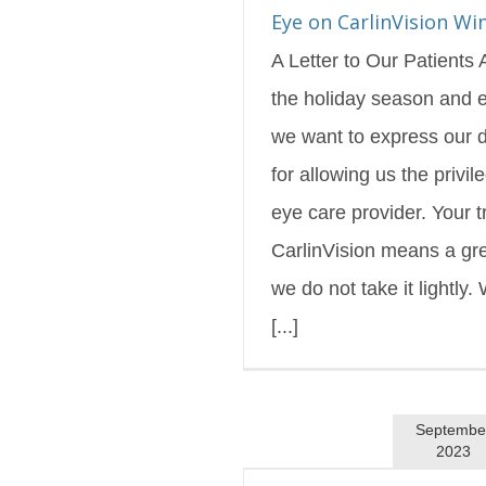
s Blog
Featured
Eye on CarlinVision Wi
A Letter to Our Patients
the holiday season and e
we want to express our d
for allowing us the privil
eye care provider. Your tr
CarlinVision means a gre
we do not take it lightly. 
[...]
Septembe
2023
linVision Fall 2023