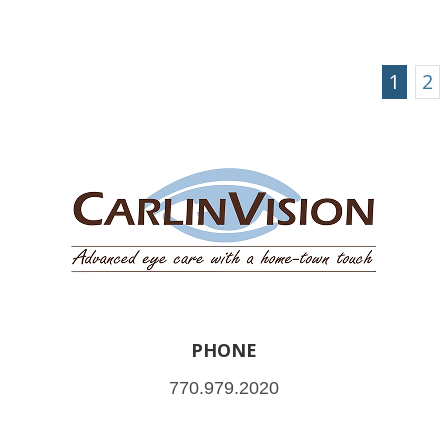
1
2
PHONE
770.979.2020