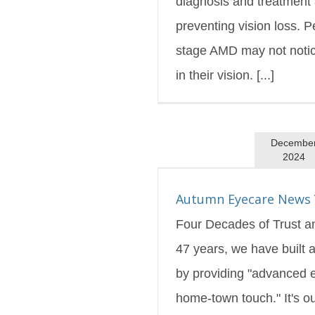
diagnosis and treatment 
preventing vision loss. P
stage AMD may not noti
in their vision. [...]
Decembe
2024
are News You Can Use
s Blog
Featured
Autumn Eyecare News 
Four Decades of Trust a
47 years, we have built a
by providing "advanced 
home-town touch." It's ou