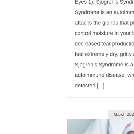
Eyes 1). Sjogren's Synd
Syndrome is an autoimm
attacks the glands that 
control moisture in your 
decreased tear producti
feel extremely dry, gritty
Sjogren’s Syndrome is 
autoimmune disease, wh
detected [...]
March 20