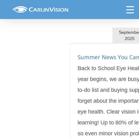
Skip
Featured
to
content
Septembe
2025
ews You Can Use!
s Blog
Featured
Summer News You Can
Back to School Eye Heal
year begins, we are busy
to-do list and buying supp
forget about the importan
eye health. Clear vision i
learning! Up to 80% of le
so even minor vision pr