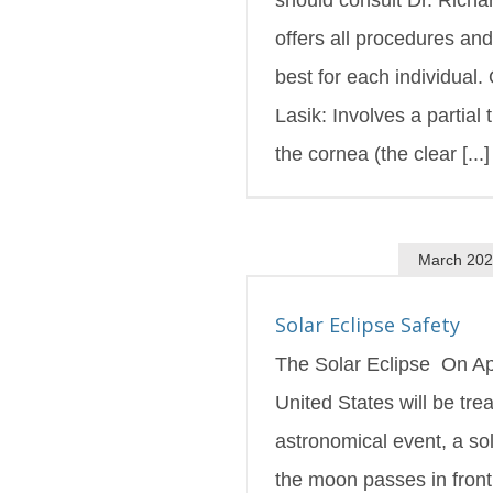
offers all procedures an
best for each individual.
Lasik: Involves a partial 
the cornea (the clear [...]
March 20
 Eclipse Safety
s Blog
Featured
Solar Eclipse Safety
The Solar Eclipse On Apr
United States will be tre
astronomical event, a so
the moon passes in front 