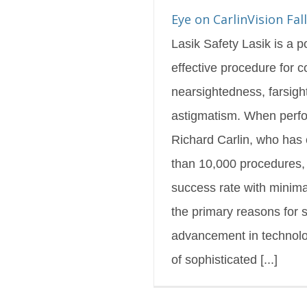
s Blog
Featured
Eye on CarlinVision Fal
Lasik Safety Lasik is a 
effective procedure for c
nearsightedness, farsig
astigmatism. When perfo
Richard Carlin, who has
than 10,000 procedures, i
success rate with minima
the primary reasons for s
advancement in technolo
of sophisticated [...]