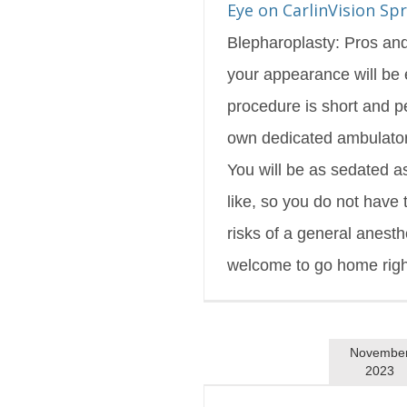
Eye on CarlinVision Sp
Blepharoplasty: Pros an
your appearance will be
procedure is short and p
own dedicated ambulatory
You will be as sedated 
like, so you do not have
risks of a general anesth
welcome to go home right 
Novembe
2023
inVision Winter 2023