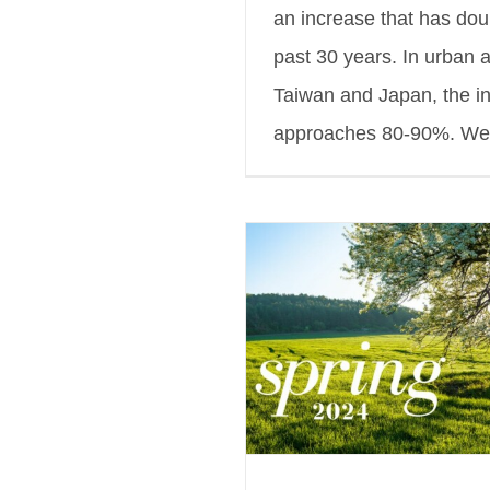
an increase that has dou
past 30 years. In urban 
Taiwan and Japan, the i
approaches 80-90%. We [
inVision Spring 2024
s Blog
Featured