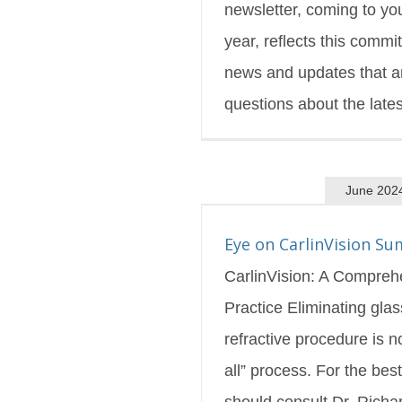
newsletter, coming to yo
year, reflects this comm
news and updates that a
questions about the latest
June 202
inVision Summer 2024
s Blog
Featured
Eye on CarlinVision S
CarlinVision: A Compreh
Practice Eliminating gla
refractive procedure is no
all” process. For the best
should consult Dr. Richa