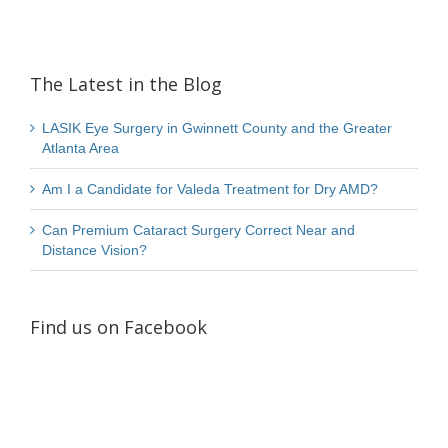
The Latest in the Blog
LASIK Eye Surgery in Gwinnett County and the Greater
Atlanta Area
Am I a Candidate for Valeda Treatment for Dry AMD?
Can Premium Cataract Surgery Correct Near and
Distance Vision?
Find us on Facebook