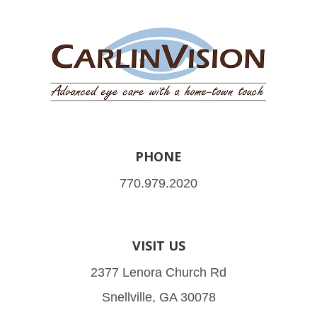
PHONE
770.979.2020
VISIT US
2377 Lenora Church Rd
Snellville, GA 30078