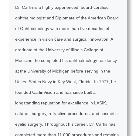
Dr. Carlin is a highly experienced, board-certified
ophthalmologist and Diplomate of the American Board
of Ophthalmology with more than five decades of
experience in vision care and surgical innovation. A
graduate of the University of Illinois College of
Medicine, he completed his ophthalmology residency
at the University of Michigan before serving in the
United States Navy in Key West, Florida. In 1977, he
founded CarlinVision and has since built a
longstanding reputation for excellence in LASIK,
cataract surgery, refractive procedures, and cosmetic
eyelid surgery. Throughout his career, Dr. Carlin has
completed more than 11,000 procedures and remains