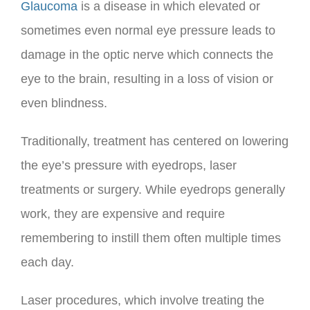
Glaucoma
is a disease in which elevated or
sometimes even normal eye pressure leads to
damage in the optic nerve which connects the
eye to the brain, resulting in a loss of vision or
even blindness.
Traditionally, treatment has centered on lowering
the eye’s pressure with eyedrops, laser
treatments or surgery. While eyedrops generally
work, they are expensive and require
remembering to instill them often multiple times
each day.
Laser procedures, which involve treating the