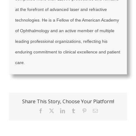
at the forefront of advanced laser and refractive
technologies. He is a Fellow of the American Academy
of Ophthalmology and an active member of multiple
leading professional organizations, reflecting his
enduring commitment to clinical excellence and patient
care.
Share This Story, Choose Your Platform!
Facebook
X
LinkedIn
Tumblr
Pinterest
Email