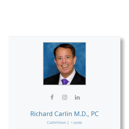
Richard Carlin M.D., PC
CarlinVision
|
+ posts