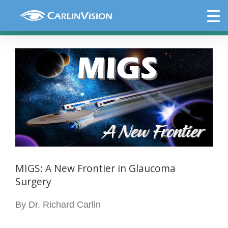
Skip
MIGS: A New Frontier in Glaucoma
to
Surgery
content
View
Larger
Image
MIGS: A New Frontier in Glaucoma
Surgery
By Dr. Richard Carlin