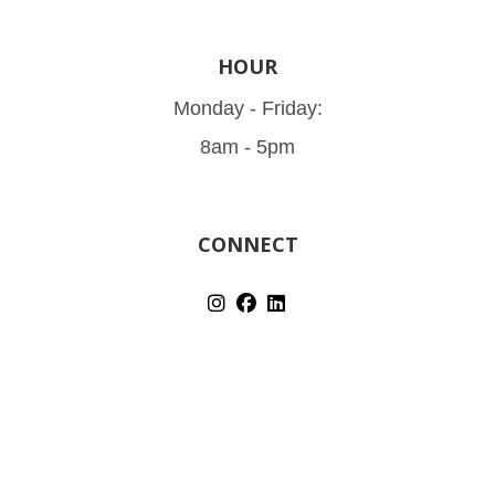
HOUR
Monday - Friday:
8am - 5pm
CONNECT