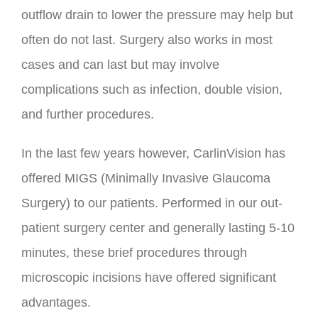
outflow drain to lower the pressure may help but
often do not last. Surgery also works in most
cases and can last but may involve
complications such as infection, double vision,
and further procedures.
In the last few years however, CarlinVision has
offered MIGS (Minimally Invasive Glaucoma
Surgery) to our patients. Performed in our out-
patient surgery center and generally lasting 5-10
minutes, these brief procedures through
microscopic incisions have offered significant
advantages.