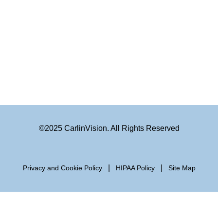
©2025 CarlinVision. All Rights Reserved
|
|
Privacy and Cookie Policy
HIPAA Policy
Site Map