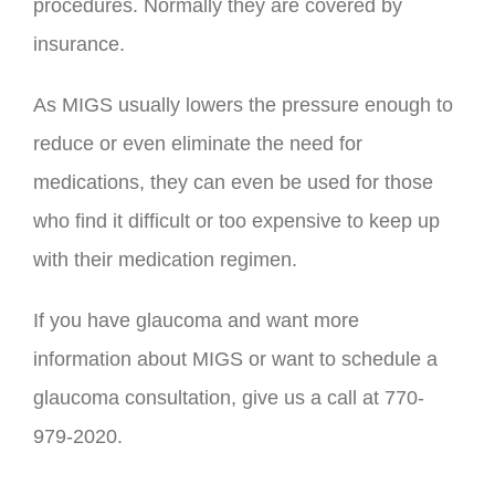
procedures. Normally they are covered by
insurance.
As MIGS usually lowers the pressure enough to
reduce or even eliminate the need for
medications, they can even be used for those
who find it difficult or too expensive to keep up
with their medication regimen.
If you have glaucoma and want more
information about MIGS or want to schedule a
glaucoma consultation, give us a call at 770-
979-2020.