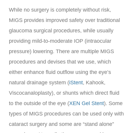
While no surgery is completely without risk,
MIGS provides improved safety over traditional
glaucoma surgical procedures, while usually
providing mild-to-moderate IOP (intraocular
pressure) lowering. There are multiple MIGS
procedures and devises that we use, which
either enhance fluid outflow using the eye’s
natural drainage system (
iStent
, Kahook,
Viscocanaloplasty), or shunts which direct fluid
to the outside of the eye (
XEN Gel Stent
). Some
types of MIGS procedures can be used only with
cataract surgery and some are “stand alone”