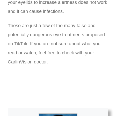
your eyelids to increase alertness does not work
and it can cause infections.
These are just a few of the many false and
potentially dangerous eye treatments proposed
on TikTok. If you are not sure about what you
read or watch, feel free to check with your
CarlinVision doctor.