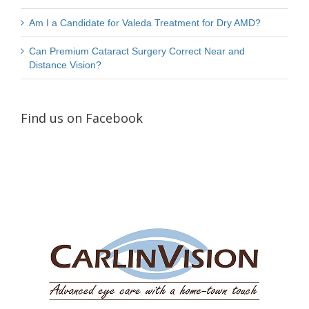
Am I a Candidate for Valeda Treatment for Dry AMD?
Can Premium Cataract Surgery Correct Near and
Distance Vision?
Find us on Facebook