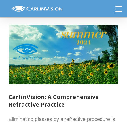
Skip
Eye on CarlinVision Summer 2024
to
content
View
Larger
Image
CarlinVision: A Comprehensive
Refractive Practice
Eliminating glasses by a refractive procedure is