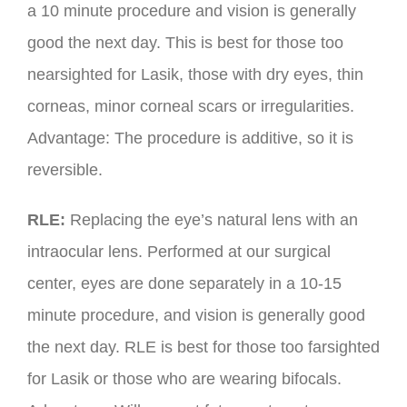
a 10 minute procedure and vision is generally
good the next day. This is best for those too
nearsighted for Lasik, those with dry eyes, thin
corneas, minor corneal scars or irregularities.
Advantage: The procedure is additive, so it is
reversible.
RLE:
Replacing the eye’s natural lens with an
intraocular lens. Performed at our surgical
center, eyes are done separately in a 10-15
minute procedure, and vision is generally good
the next day. RLE is best for those too farsighted
for Lasik or those who are wearing bifocals.