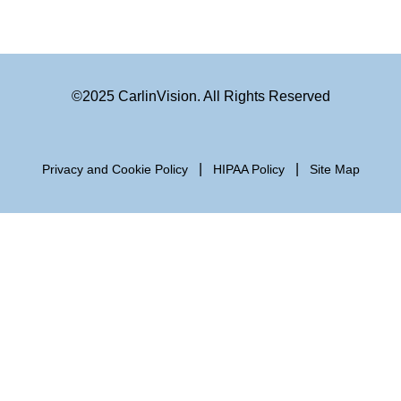
©2025 CarlinVision. All Rights Reserved
|
|
Privacy and Cookie Policy
HIPAA Policy
Site Map