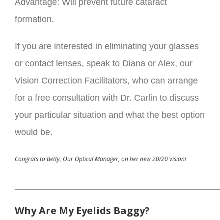
Advantage: Will prevent future cataract
formation.
If you are interested in eliminating your glasses
or contact lenses, speak to Diana or Alex, our
Vision Correction Facilitators, who can arrange
for a free consultation with Dr. Carlin to discuss
your particular situation and what the best option
would be.
Congrats to Betty, Our Optical Manager, on her new 20/20 vision!
_________________________________________
Why Are My Eyelids Baggy?