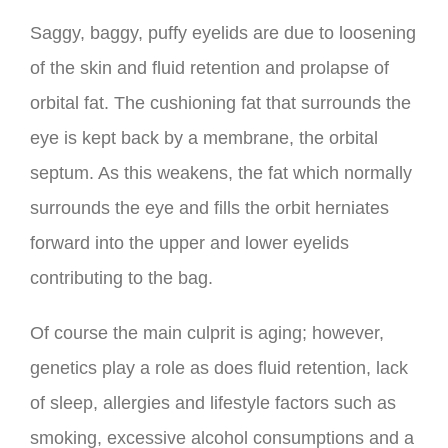
Saggy, baggy, puffy eyelids are due to loosening
of the skin and fluid retention and prolapse of
orbital fat. The cushioning fat that surrounds the
eye is kept back by a membrane, the orbital
septum. As this weakens, the fat which normally
surrounds the eye and fills the orbit herniates
forward into the upper and lower eyelids
contributing to the bag.
Of course the main culprit is aging; however,
genetics play a role as does fluid retention, lack
of sleep, allergies and lifestyle factors such as
smoking, excessive alcohol consumptions and a