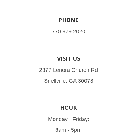
PHONE
770.979.2020
VISIT US
2377 Lenora Church Rd
Snellville, GA 30078
HOUR
Monday - Friday:
8am - 5pm