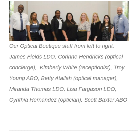
Our Optical Boutique staff from left to right:
James Fields LDO, Corinne Hendricks (optical
concierge), Kimberly White (receptionist), Troy
Young ABO, Betty Atallah (optical manager),
Miranda Thomas LDO, Lisa Fargason LDO,
Cynthia Hernandez (optician), Scott Baxter ABO
_________________________________________