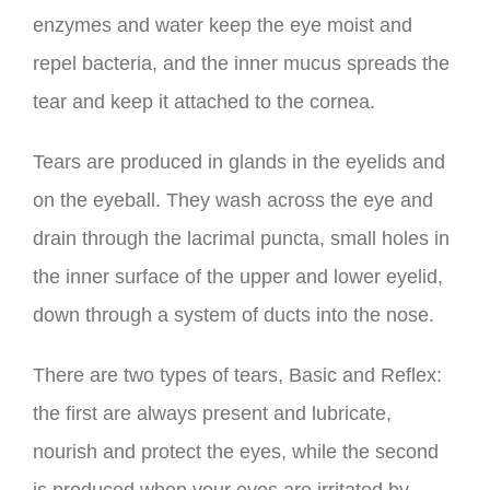
enzymes and water keep the eye moist and
repel bacteria, and the inner mucus spreads the
tear and keep it attached to the cornea.
Tears are produced in glands in the eyelids and
on the eyeball. They wash across the eye and
drain through the lacrimal puncta, small holes in
the inner surface of the upper and lower eyelid,
down through a system of ducts into the nose.
There are two types of tears, Basic and Reflex:
the first are always present and lubricate,
nourish and protect the eyes, while the second