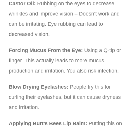
Castor Oil:
Rubbing on the eyes to decrease
wrinkles and improve vision – Doesn’t work and
can be irritating. Eye rubbing can lead to
decreased vision.
Forcing Mucus From the Eye:
Using a Q-tip or
finger. This actually leads to more mucus
production and irritation. You also risk infection.
Blow Drying Eyelashes:
People try this for
curling their eyelashes, but it can cause dryness
and irritation.
Applying Burt’s Bees Lip Balm:
Putting this on