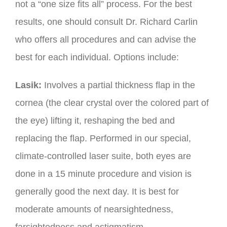
not a “one size fits all” process. For the best
results, one should consult Dr. Richard Carlin
who offers all procedures and can advise the
best for each individual. Options include:
Lasik:
Involves a partial thickness flap in the
cornea (the clear crystal over the colored part of
the eye) lifting it, reshaping the bed and
replacing the flap. Performed in our special,
climate-controlled laser suite, both eyes are
done in a 15 minute procedure and vision is
generally good the next day. It is best for
moderate amounts of nearsightedness,