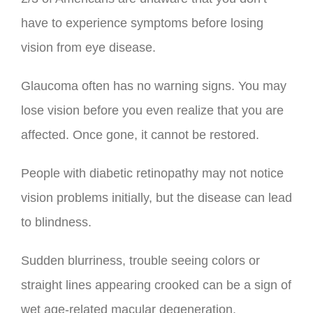
have to experience symptoms before losing
vision from eye disease.
Glaucoma often has no warning signs. You may
lose vision before you even realize that you are
affected. Once gone, it cannot be restored.
People with diabetic retinopathy may not notice
vision problems initially, but the disease can lead
to blindness.
Sudden blurriness, trouble seeing colors or
straight lines appearing crooked can be a sign of
wet age-related macular degeneration.