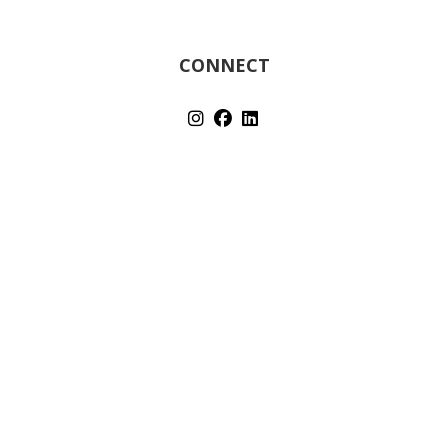
CONNECT