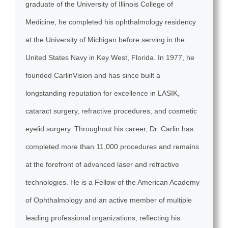
graduate of the University of Illinois College of
Medicine, he completed his ophthalmology residency
at the University of Michigan before serving in the
United States Navy in Key West, Florida. In 1977, he
founded CarlinVision and has since built a
longstanding reputation for excellence in LASIK,
cataract surgery, refractive procedures, and cosmetic
eyelid surgery. Throughout his career, Dr. Carlin has
completed more than 11,000 procedures and remains
at the forefront of advanced laser and refractive
technologies. He is a Fellow of the American Academy
of Ophthalmology and an active member of multiple
leading professional organizations, reflecting his