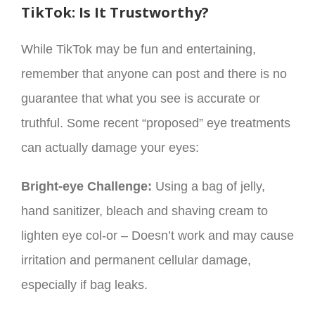
TikTok: Is It Trustworthy?
While TikTok may be fun and entertaining,
remember that anyone can post and there is no
guarantee that what you see is accurate or
truthful. Some recent “proposed” eye treatments
can actually damage your eyes:
Bright-eye Challenge:
Using a bag of jelly,
hand sanitizer, bleach and shaving cream to
lighten eye col-or – Doesn’t work and may cause
irritation and permanent cellular damage,
especially if bag leaks.