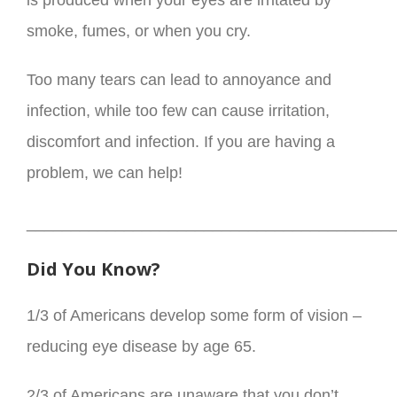
is produced when your eyes are irritated by
smoke, fumes, or when you cry.
Too many tears can lead to annoyance and
infection, while too few can cause irritation,
discomfort and infection. If you are having a
problem, we can help!
_________________________________________
Did You Know?
1/3 of Americans develop some form of vision –
reducing eye disease by age 65.
2/3 of Americans are unaware that you don’t