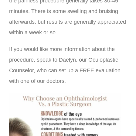
the painless procedure generally takes 30-45
minutes. There is some swelling and bruising
afterwards, but results are generally appreciated
within a week or so.
If you would like more information about the
procedure, speak to Daelyn, our Oculoplastic
Counselor, who can set up a FREE evaluation
with one of our doctors.