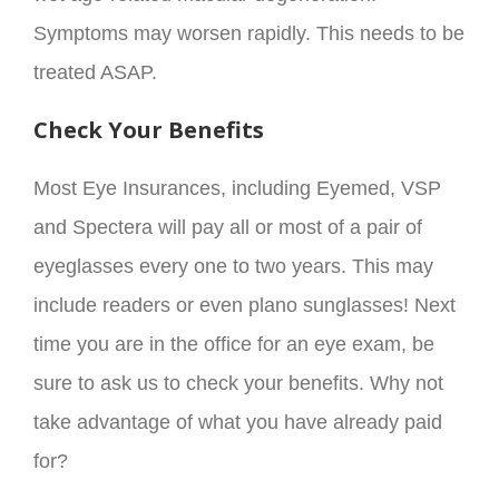
Symptoms may worsen rapidly. This needs to be
treated ASAP.
Check Your Benefits
Most Eye Insurances, including Eyemed, VSP
and Spectera will pay all or most of a pair of
eyeglasses every one to two years. This may
include readers or even plano sunglasses! Next
time you are in the office for an eye exam, be
sure to ask us to check your benefits. Why not
take advantage of what you have already paid
for?