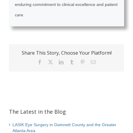
enduring commitment to clinical excellence and patient
care.
Share This Story, Choose Your Platform!
Facebook
X
LinkedIn
Tumblr
Pinterest
Email
The Latest in the Blog
LASIK Eye Surgery in Gwinnett County and the Greater
Atlanta Area