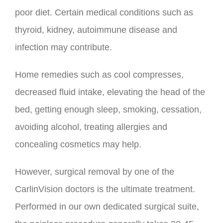
poor diet. Certain medical conditions such as
thyroid, kidney, autoimmune disease and
infection may contribute.
Home remedies such as cool compresses,
decreased fluid intake, elevating the head of the
bed, getting enough sleep, smoking, cessation,
avoiding alcohol, treating allergies and
concealing cosmetics may help.
However, surgical removal by one of the
CarlinVision doctors is the ultimate treatment.
Performed in our own dedicated surgical suite,