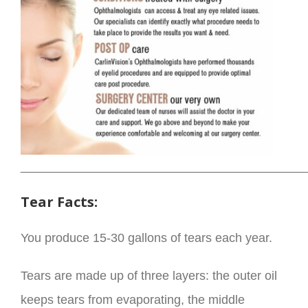
_________________________________________
Tear Facts:
You produce 15-30 gallons of tears each year.
Tears are made up of three layers: the outer oil
keeps tears from evaporating, the middle