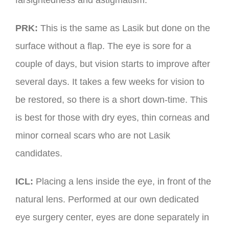
farsightedness and astigmatism.
PRK:
This is the same as Lasik but done on the
surface without a flap. The eye is sore for a
couple of days, but vision starts to improve after
several days. It takes a few weeks for vision to
be restored, so there is a short down-time. This
is best for those with dry eyes, thin corneas and
minor corneal scars who are not Lasik
candidates.
ICL:
Placing a lens inside the eye, in front of the
natural lens. Performed at our own dedicated
eye surgery center, eyes are done separately in