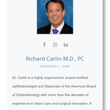
Richard Carlin M.D., PC
CarlinVision
|
+ posts
Dr. Carlin is a highly experienced, board-certified
ophthalmologist and Diplomate of the American Board
of Ophthalmology with more than five decades of
experience in vision care and surgical innovation. A