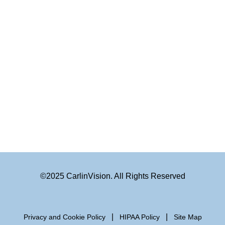
©2025 CarlinVision. All Rights Reserved
|
|
Privacy and Cookie Policy
HIPAA Policy
Site Map