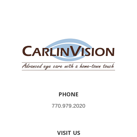
PHONE
770.979.2020
VISIT US