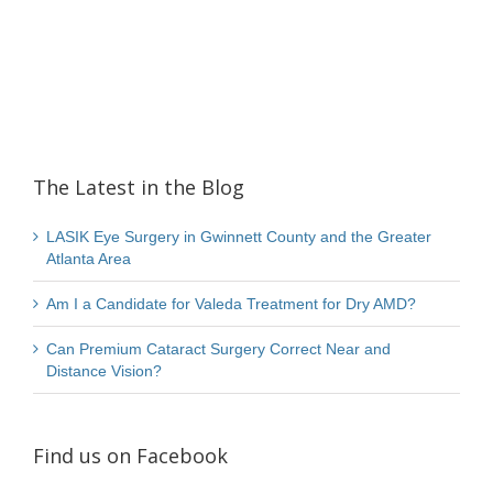
The Latest in the Blog
LASIK Eye Surgery in Gwinnett County and the Greater
Atlanta Area
Am I a Candidate for Valeda Treatment for Dry AMD?
Can Premium Cataract Surgery Correct Near and
Distance Vision?
Find us on Facebook