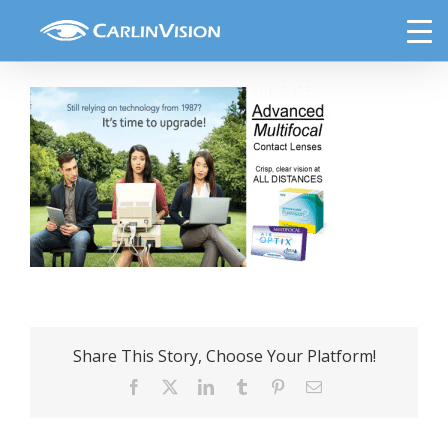
Skip
CL 6
to
content
Share This Story, Choose Your Platform!
Facebook
X
LinkedIn
Tumblr
Pinterest
Email