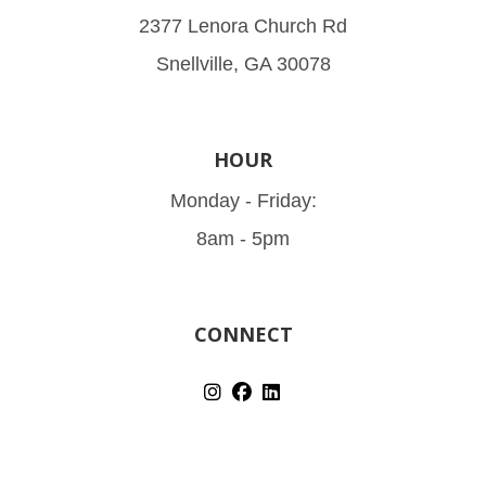
2377 Lenora Church Rd
Snellville, GA 30078
HOUR
Monday - Friday:
8am - 5pm
CONNECT