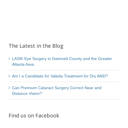
The Latest in the Blog
LASIK Eye Surgery in Gwinnett County and the Greater
Atlanta Area
Am I a Candidate for Valeda Treatment for Dry AMD?
Can Premium Cataract Surgery Correct Near and
Distance Vision?
Find us on Facebook