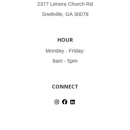
2377 Lenora Church Rd
Snellville, GA 30078
HOUR
Monday - Friday:
8am - 5pm
CONNECT