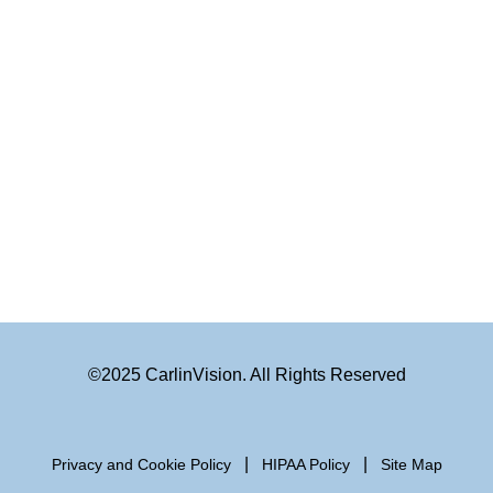
©2025 CarlinVision. All Rights Reserved
|
|
Privacy and Cookie Policy
HIPAA Policy
Site Map