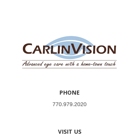
PHONE
770.979.2020
VISIT US