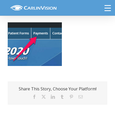
Skip
payment-link
to
content
Share This Story, Choose Your Platform!
Facebook
X
LinkedIn
Tumblr
Pinterest
Email