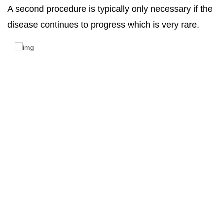
A second procedure is typically only necessary if the
disease continues to progress which is very rare.