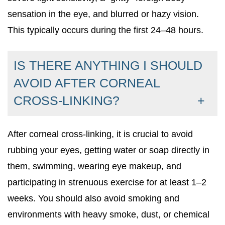
sensation in the eye, and blurred or hazy vision.
This typically occurs during the first 24–48 hours.
IS THERE ANYTHING I SHOULD
AVOID AFTER CORNEAL
CROSS-LINKING?
After corneal cross-linking, it is crucial to avoid
rubbing your eyes, getting water or soap directly in
them, swimming, wearing eye makeup, and
participating in strenuous exercise for at least 1–2
weeks. You should also avoid smoking and
environments with heavy smoke, dust, or chemical