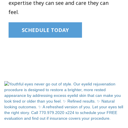
expertise they can see and care they can
feel.
SCHEDULE TODAY