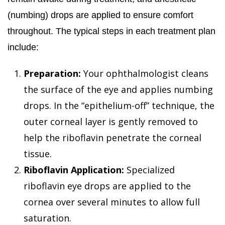
(numbing) drops are applied to ensure comfort
throughout. The typical steps in each treatment plan
include:
Preparation:
Your ophthalmologist cleans
the surface of the eye and applies numbing
drops. In the “epithelium-off” technique, the
outer corneal layer is gently removed to
help the riboflavin penetrate the corneal
tissue.
Riboflavin Application:
Specialized
riboflavin eye drops are applied to the
cornea over several minutes to allow full
saturation.