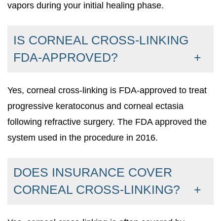
vapors during your initial healing phase.
IS CORNEAL CROSS-LINKING
FDA-APPROVED?
Yes, corneal cross-linking is FDA-approved to treat
progressive keratoconus and corneal ectasia
following refractive surgery. The FDA approved the
system used in the procedure in 2016.
DOES INSURANCE COVER
CORNEAL CROSS-LINKING?