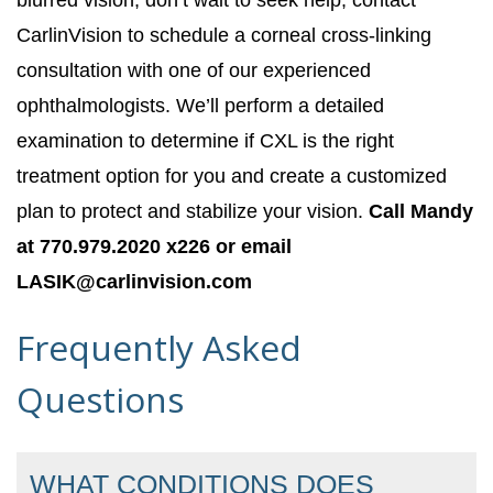
blurred vision, don’t wait to seek help; contact
CarlinVision to schedule a corneal cross-linking
consultation with one of our experienced
ophthalmologists. We’ll perform a detailed
examination to determine if CXL is the right
treatment option for you and create a customized
plan to protect and stabilize your vision.
Call Mandy
at 770.979.2020 x226 or email
LASIK@carlinvision.com
Frequently Asked
Questions
WHAT CONDITIONS DOES