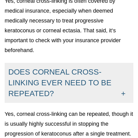
Yes, corneal cross-linking is often covered by
medical insurance, especially when deemed
medically necessary to treat progressive
keratoconus or corneal ectasia. That said, it’s
important to check with your insurance provider
beforehand.
DOES CORNEAL CROSS-
LINKING EVER NEED TO BE
REPEATED?
Yes, corneal cross-linking can be repeated, though it
is usually highly successful in stopping the
progression of keratoconus after a single treatment.