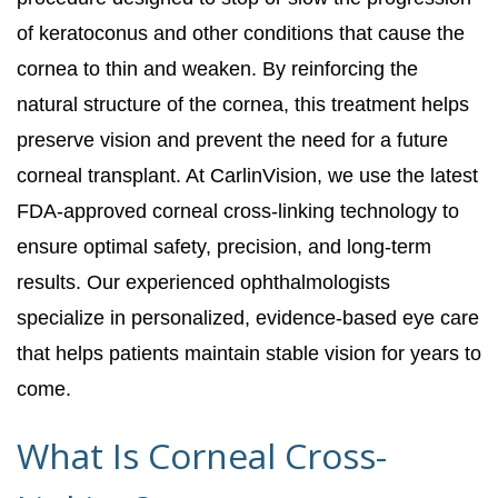
of keratoconus and other conditions that cause the
cornea to thin and weaken. By reinforcing the
natural structure of the cornea, this treatment helps
preserve vision and prevent the need for a future
corneal transplant. At CarlinVision, we use the latest
FDA-approved corneal cross-linking technology to
ensure optimal safety, precision, and long-term
results. Our experienced ophthalmologists
specialize in personalized, evidence-based eye care
that helps patients maintain stable vision for years to
come.
What Is Corneal Cross-