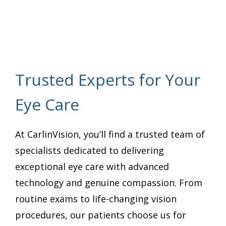
Trusted Experts for Your
Eye Care
At CarlinVision, you’ll find a trusted team of
specialists dedicated to delivering
exceptional eye care with advanced
technology and genuine compassion. From
routine exams to life-changing vision
procedures, our patients choose us for