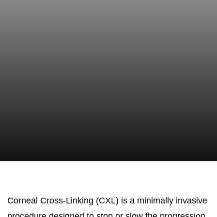
Corneal Cross-Linking (CXL) is a minimally invasive
procedure designed to stop or slow the progression