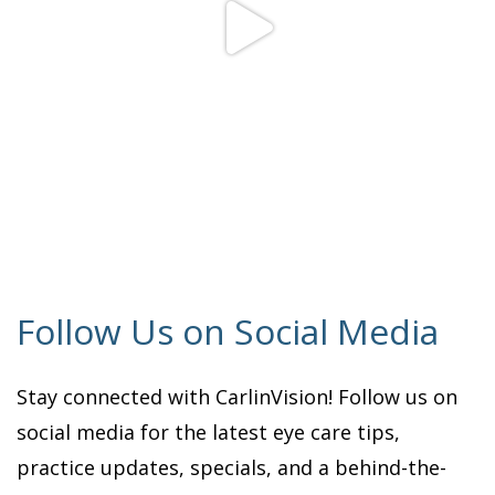
Follow Us on Social Media
Stay connected with CarlinVision! Follow us on
social media for the latest eye care tips,
practice updates, specials, and a behind-the-