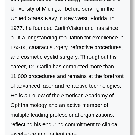
University of Michigan before serving in the
United States Navy in Key West, Florida. In
1977, he founded CarlinVision and has since
built a longstanding reputation for excellence in
LASIK, cataract surgery, refractive procedures,
and cosmetic eyelid surgery. Throughout his
career, Dr. Carlin has completed more than
11,000 procedures and remains at the forefront
of advanced laser and refractive technologies.
He is a Fellow of the American Academy of
Ophthalmology and an active member of
multiple leading professional organizations,
reflecting his enduring commitment to clinical
excellence and patient care.