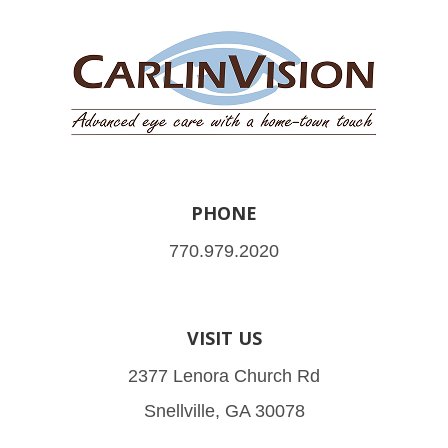
PHONE
770.979.2020
VISIT US
2377 Lenora Church Rd
Snellville, GA 30078