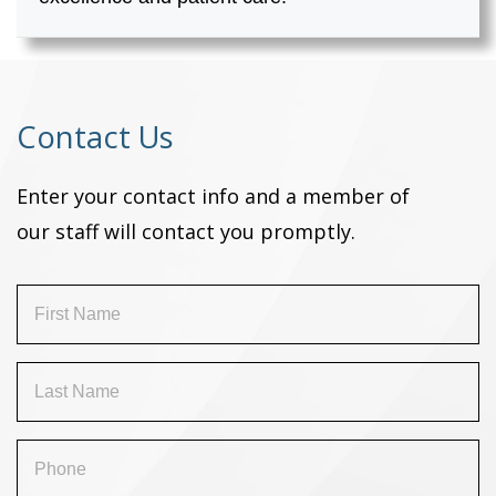
Contact Us
Enter your contact info and a member of
our staff will contact you promptly.
First
Name
(Required)
Last
Name
(Required)
Phone
(Required)