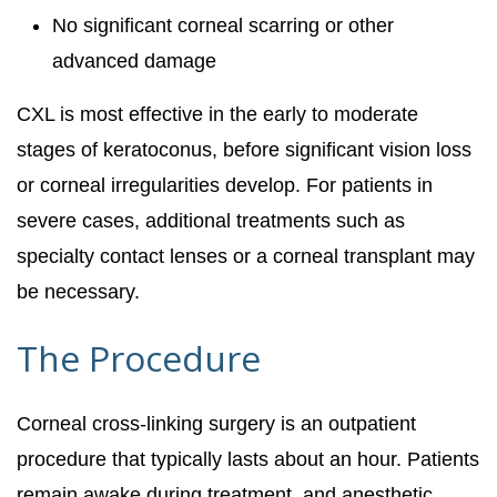
No significant corneal scarring or other
advanced damage
CXL is most effective in the early to moderate
stages of keratoconus, before significant vision loss
or corneal irregularities develop. For patients in
severe cases, additional treatments such as
specialty contact lenses or a corneal transplant may
be necessary.
The Procedure
Corneal cross-linking surgery is an outpatient
procedure that typically lasts about an hour. Patients
remain awake during treatment, and anesthetic