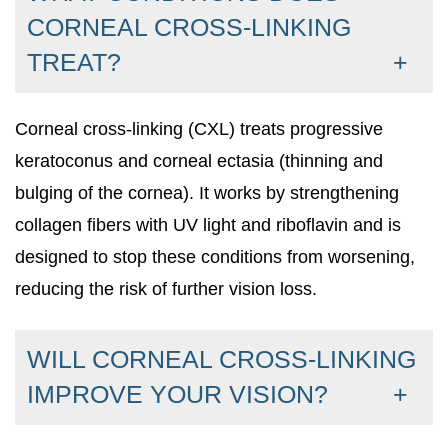
CORNEAL CROSS-LINKING
TREAT?
Corneal cross-linking (CXL) treats progressive
keratoconus and corneal ectasia (thinning and
bulging of the cornea). It works by strengthening
collagen fibers with UV light and riboflavin and is
designed to stop these conditions from worsening,
reducing the risk of further vision loss.
WILL CORNEAL CROSS-LINKING
IMPROVE YOUR VISION?