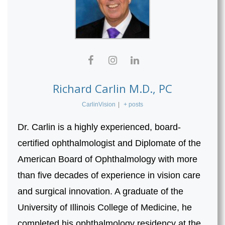
Richard Carlin M.D., PC
CarlinVision
|
+ posts
Dr. Carlin is a highly experienced, board-
certified ophthalmologist and Diplomate of the
American Board of Ophthalmology with more
than five decades of experience in vision care
and surgical innovation. A graduate of the
University of Illinois College of Medicine, he
completed his ophthalmology residency at the