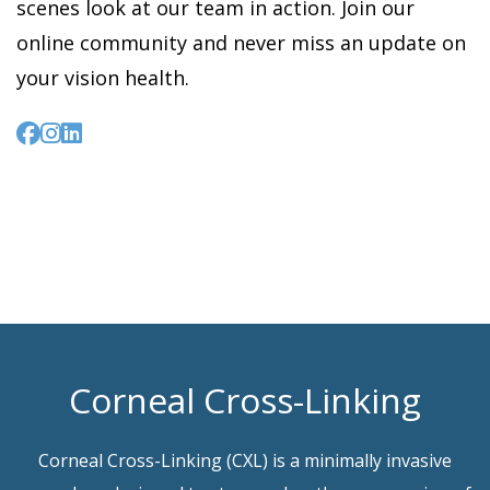
scenes look at our team in action. Join our
online community and never miss an update on
your vision health.
Corneal Cross-Linking
Corneal Cross-Linking (CXL) is a minimally invasive