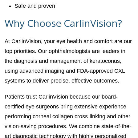
Safe and proven
Why Choose CarlinVision?
At CarlinVision, your eye health and comfort are our
top priorities. Our ophthalmologists are leaders in
the diagnosis and management of keratoconus,
using advanced imaging and FDA-approved CXL
systems to deliver precise, effective outcomes.
Patients trust CarlinVision because our board-
certified eye surgeons bring extensive experience
performing corneal collagen cross-linking and other
vision-saving procedures. We combine state-of-the-
art diagnostic technology with highly personalized