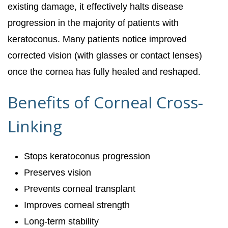
existing damage, it effectively halts disease
progression in the majority of patients with
keratoconus. Many patients notice improved
corrected vision (with glasses or contact lenses)
once the cornea has fully healed and reshaped.
Benefits of Corneal Cross-
Linking
Stops keratoconus progression
Preserves vision
Prevents corneal transplant
Improves corneal strength
Long-term stability