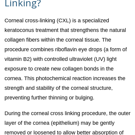
Linking?
Corneal cross-linking (CXL) is a specialized
keratoconus treatment that strengthens the natural
collagen fibers within the corneal tissue. The
procedure combines riboflavin eye drops (a form of
vitamin B2) with controlled ultraviolet (UV) light
exposure to create new collagen bonds in the
cornea. This photochemical reaction increases the
strength and stability of the corneal structure,
preventing further thinning or bulging.
During the corneal cross linking procedure, the outer
layer of the cornea (epithelium) may be gently
removed or loosened to allow better absorption of