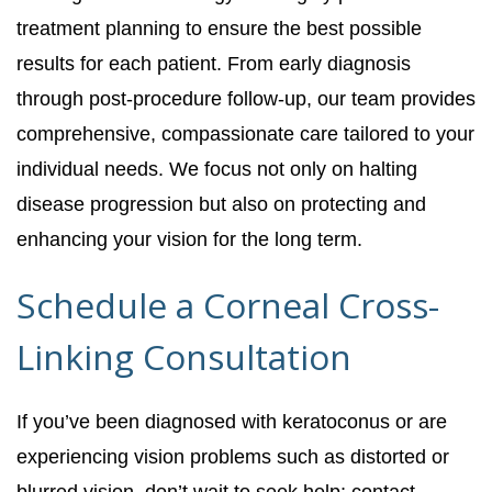
treatment planning to ensure the best possible
results for each patient. From early diagnosis
through post-procedure follow-up, our team provides
comprehensive, compassionate care tailored to your
individual needs. We focus not only on halting
disease progression but also on protecting and
enhancing your vision for the long term.
Schedule a Corneal Cross-
Linking Consultation
If you’ve been diagnosed with keratoconus or are
experiencing vision problems such as distorted or