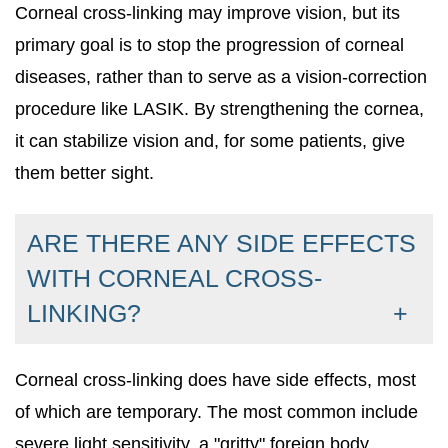
Corneal cross-linking may improve vision, but its
primary goal is to stop the progression of corneal
diseases, rather than to serve as a vision-correction
procedure like LASIK. By strengthening the cornea,
it can stabilize vision and, for some patients, give
them better sight.
ARE THERE ANY SIDE EFFECTS
WITH CORNEAL CROSS-
LINKING?
Corneal cross-linking does have side effects, most
of which are temporary. The most common include
severe light sensitivity, a "gritty" foreign body