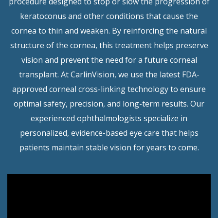
procedure designed to stop or slow the progression of
keratoconus and other conditions that cause the
cornea to thin and weaken. By reinforcing the natural
structure of the cornea, this treatment helps preserve
vision and prevent the need for a future corneal
transplant. At CarlinVision, we use the latest FDA-
approved corneal cross-linking technology to ensure
optimal safety, precision, and long-term results. Our
experienced ophthalmologists specialize in
personalized, evidence-based eye care that helps
patients maintain stable vision for years to come.