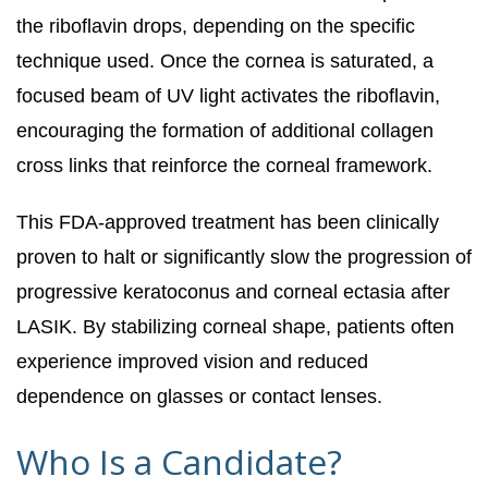
the riboflavin drops, depending on the specific
technique used. Once the cornea is saturated, a
focused beam of UV light activates the riboflavin,
encouraging the formation of additional collagen
cross links that reinforce the corneal framework.
This FDA-approved treatment has been clinically
proven to halt or significantly slow the progression of
progressive keratoconus and corneal ectasia after
LASIK. By stabilizing corneal shape, patients often
experience improved vision and reduced
dependence on glasses or contact lenses.
Who Is a Candidate?