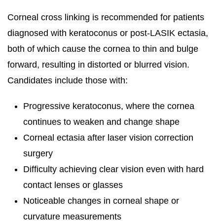
Corneal cross linking is recommended for patients
diagnosed with keratoconus or post-LASIK ectasia,
both of which cause the cornea to thin and bulge
forward, resulting in distorted or blurred vision.
Candidates include those with:
Progressive keratoconus, where the cornea
continues to weaken and change shape
Corneal ectasia after laser vision correction
surgery
Difficulty achieving clear vision even with hard
contact lenses or glasses
Noticeable changes in corneal shape or
curvature measurements