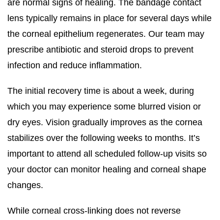
are normal signs of healing. The bandage contact
lens typically remains in place for several days while
the corneal epithelium regenerates. Our team may
prescribe antibiotic and steroid drops to prevent
infection and reduce inflammation.
The initial recovery time is about a week, during
which you may experience some blurred vision or
dry eyes. Vision gradually improves as the cornea
stabilizes over the following weeks to months. It’s
important to attend all scheduled follow-up visits so
your doctor can monitor healing and corneal shape
changes.
While corneal cross-linking does not reverse