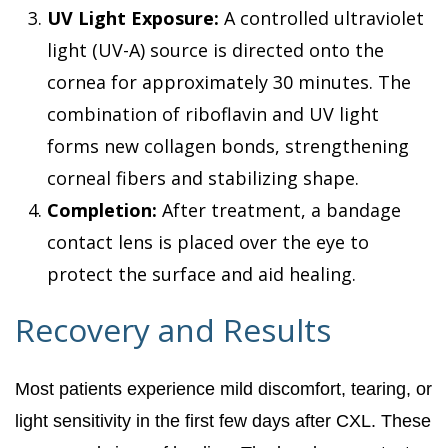
UV Light Exposure:
A controlled ultraviolet
light (UV-A) source is directed onto the
cornea for approximately 30 minutes. The
combination of riboflavin and UV light
forms new collagen bonds, strengthening
corneal fibers and stabilizing shape.
Completion:
After treatment, a bandage
contact lens is placed over the eye to
protect the surface and aid healing.
Recovery and Results
Most patients experience mild discomfort, tearing, or
light sensitivity in the first few days after CXL. These