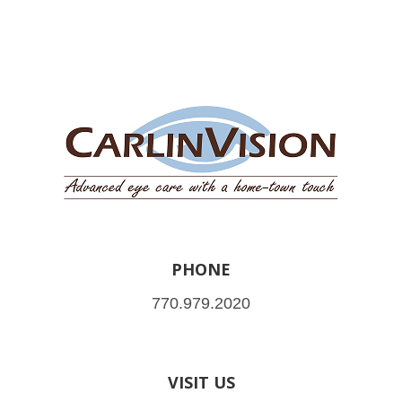
PHONE
770.979.2020
VISIT US