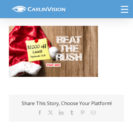
Skip
lasik3
to
content
Share This Story, Choose Your Platform!
Facebook
X
LinkedIn
Tumblr
Pinterest
Email