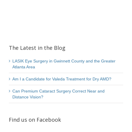
The Latest in the Blog
LASIK Eye Surgery in Gwinnett County and the Greater
Atlanta Area
Am I a Candidate for Valeda Treatment for Dry AMD?
Can Premium Cataract Surgery Correct Near and
Distance Vision?
Find us on Facebook