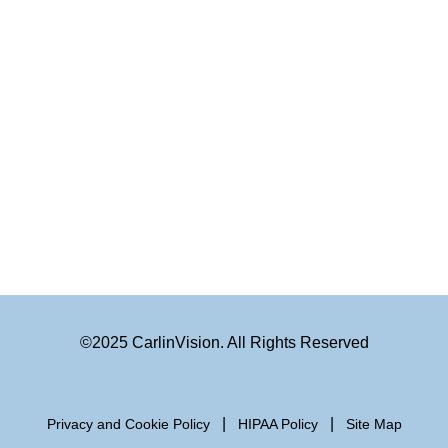
©2025 CarlinVision. All Rights Reserved
|
|
Privacy and Cookie Policy
HIPAA Policy
Site Map