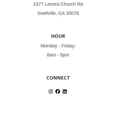
2377 Lenora Church Rd
Snellville, GA 30078
HOUR
Monday - Friday:
8am - 5pm
CONNECT