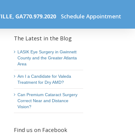
Home
Summer Lasik Sale
Untitled design (4)
ILLE, GA
770.979.2020
Schedule Appointment
The Latest in the Blog
LASIK Eye Surgery in Gwinnett
County and the Greater Atlanta
Area
Am I a Candidate for Valeda
Treatment for Dry AMD?
Can Premium Cataract Surgery
Correct Near and Distance
Vision?
Find us on Facebook