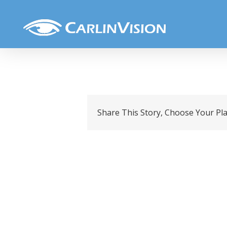
Skip
Untitled design (4)
to
content
Share This Story, Choose Your Pl