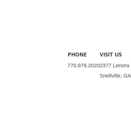
PHONE
VISIT US
770.979.2020
2377 Lenora
Snellville, G