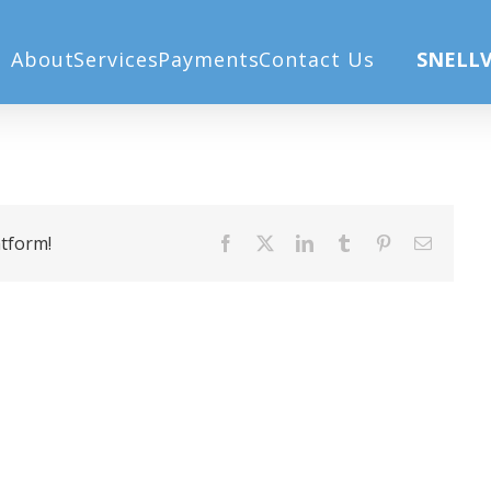
About
Services
Payments
Contact Us
SNELLV
atform!
Facebook
X
LinkedIn
Tumblr
Pinterest
Email