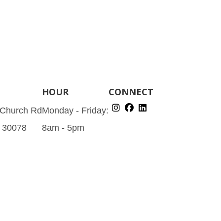
HOUR
CONNECT
 Church Rd
Monday - Friday:
A 30078
8am - 5pm