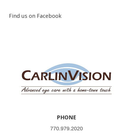
Find us on Facebook
PHONE
770.979.2020