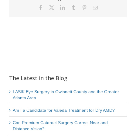
Facebook
X
LinkedIn
Tumblr
Pinterest
Email
The Latest in the Blog
LASIK Eye Surgery in Gwinnett County and the Greater
Atlanta Area
Am I a Candidate for Valeda Treatment for Dry AMD?
Can Premium Cataract Surgery Correct Near and
Distance Vision?