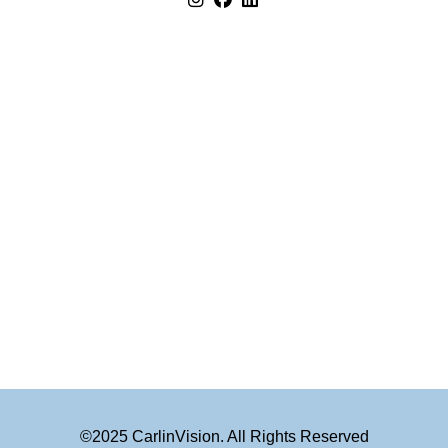
©2025 CarlinVision. All Rights Reserved