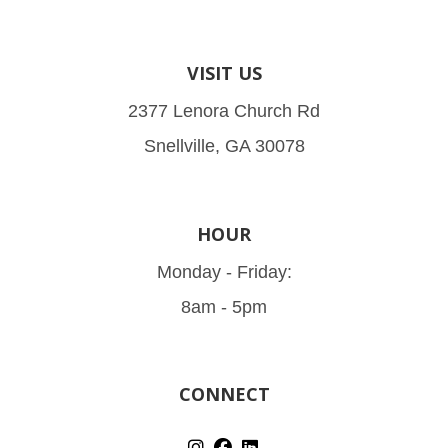
VISIT US
2377 Lenora Church Rd
Snellville, GA 30078
HOUR
Monday - Friday:
8am - 5pm
CONNECT