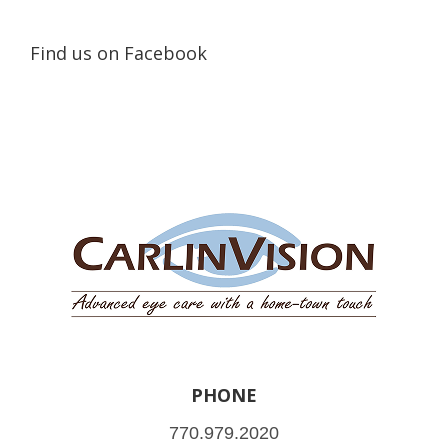
Find us on Facebook
PHONE
770.979.2020