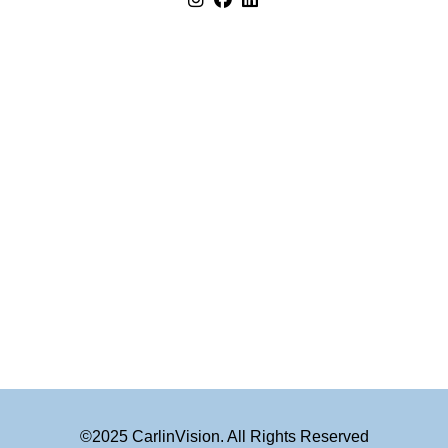
©2025 CarlinVision. All Rights Reserved