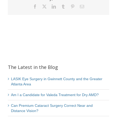
Facebook
X
LinkedIn
Tumblr
Pinterest
Email
The Latest in the Blog
LASIK Eye Surgery in Gwinnett County and the Greater
Atlanta Area
Am I a Candidate for Valeda Treatment for Dry AMD?
Can Premium Cataract Surgery Correct Near and
Distance Vision?