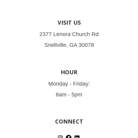
VISIT US
2377 Lenora Church Rd
Snellville, GA 30078
HOUR
Monday - Friday:
8am - 5pm
CONNECT