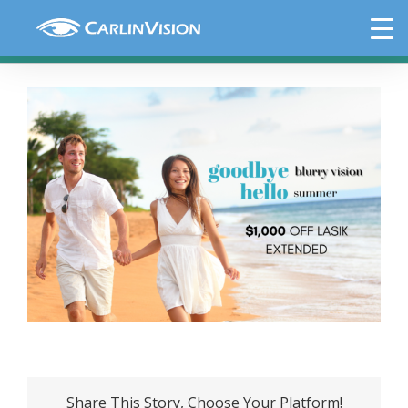
Skip
Lasik Summer Special (6 × 4 in) (600 ×
to
400 px) (1)
content
Share This Story, Choose Your Platform!