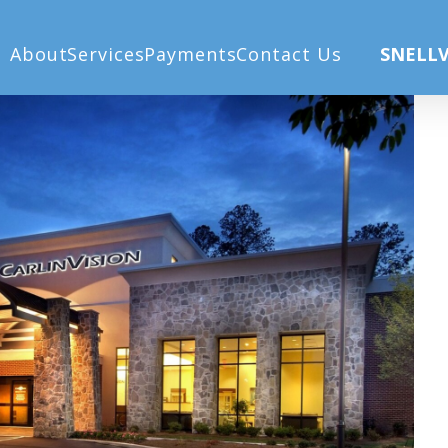
) (1)
Ho
About
Services
Payments
Contact Us
SNELLV