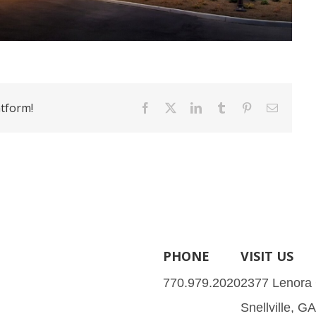
atform!
Facebook
X
LinkedIn
Tumblr
Pinterest
Email
PHONE
VISIT US
770.979.2020
2377 Lenora
Snellville, G