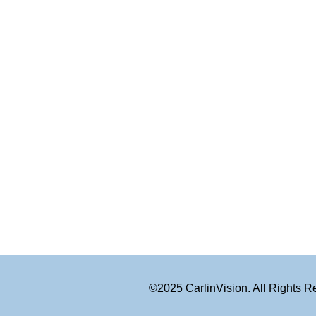
©2025 CarlinVision. All Rights 