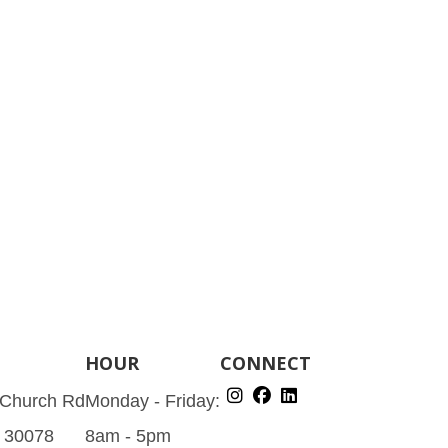
HOUR
CONNECT
 Church Rd
Monday - Friday:
A 30078
8am - 5pm