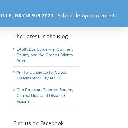
me
Summer Lasik Sale
Website Photos Office (41) (1) (1)
ILLE, GA
770.979.2020
Schedule Appointment
The Latest in the Blog
LASIK Eye Surgery in Gwinnett
County and the Greater Atlanta
Area
Am I a Candidate for Valeda
Treatment for Dry AMD?
Can Premium Cataract Surgery
Correct Near and Distance
Vision?
Find us on Facebook