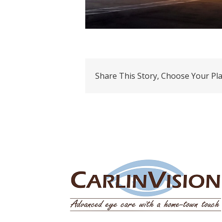
Share This Story, Choose Your Pl