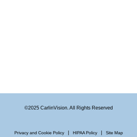
©2025 CarlinVision. All Rights Reserved
|
|
Privacy and Cookie Policy
HIPAA Policy
Site Map