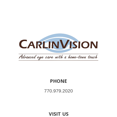
PHONE
770.979.2020
VISIT US