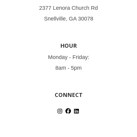
2377 Lenora Church Rd
Snellville, GA 30078
HOUR
Monday - Friday:
8am - 5pm
CONNECT