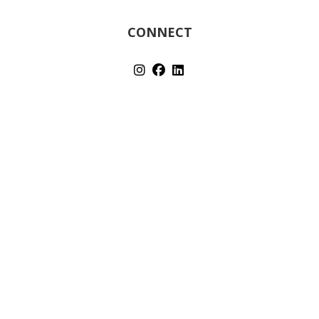
CONNECT