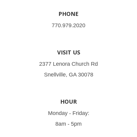
PHONE
770.979.2020
VISIT US
2377 Lenora Church Rd
Snellville, GA 30078
HOUR
Monday - Friday:
8am - 5pm