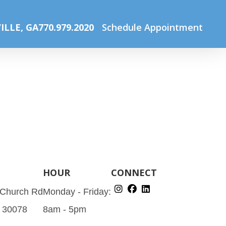
Home
About Us
VR-badge_120
ILLE, GA
770.979.2020
Schedule Appointment
HOUR
CONNECT
 Church Rd
Monday - Friday:
A 30078
8am - 5pm