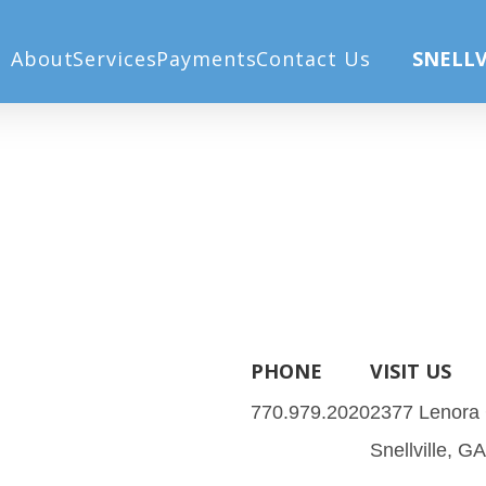
About
Services
Payments
Contact Us
SNELLV
PHONE
VISIT US
770.979.2020
2377 Lenora
Snellville, G