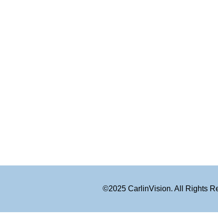
©2025 CarlinVision. All Rights 