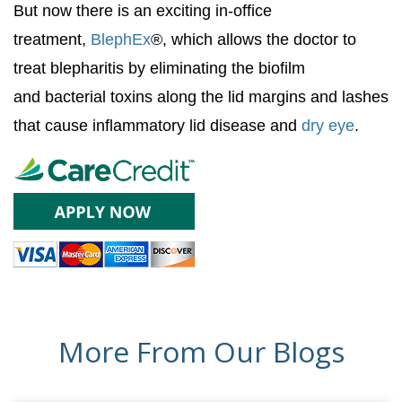
But now there is an exciting in-office
treatment,
BlephEx
®, which allows the doctor to
treat blepharitis by eliminating the biofilm
and bacterial toxins along the lid margins and lashes
that cause inflammatory lid disease and
dry eye
.
More From Our Blogs