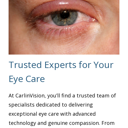
Trusted Experts for Your
Eye Care
At CarlinVision, you’ll find a trusted team of
specialists dedicated to delivering
exceptional eye care with advanced
technology and genuine compassion. From