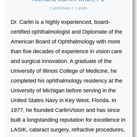
CarlinVision
|
+ posts
Dr. Carlin is a highly experienced, board-
certified ophthalmologist and Diplomate of the
American Board of Ophthalmology with more
than five decades of experience in vision care
and surgical innovation. A graduate of the
University of Illinois College of Medicine, he
completed his ophthalmology residency at the
University of Michigan before serving in the
United States Navy in Key West, Florida. In
1977, he founded CarlinVision and has since
built a longstanding reputation for excellence in
LASIK, cataract surgery, refractive procedures,