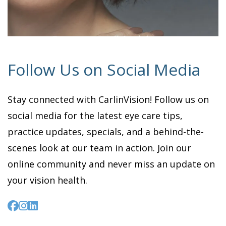
Follow Us on Social Media
Stay connected with CarlinVision! Follow us on
social media for the latest eye care tips,
practice updates, specials, and a behind-the-
scenes look at our team in action. Join our
online community and never miss an update on
your vision health.