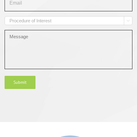
Procedure

of
Interest
Message
Submit