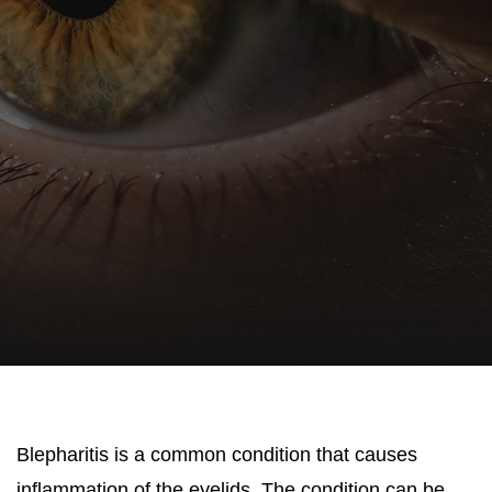
Blepharitis is a common condition that causes
inflammation of the eyelids. The condition can be