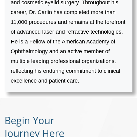
and cosmetic eyelid surgery. Throughout his
career, Dr. Carlin has completed more than
11,000 procedures and remains at the forefront
of advanced laser and refractive technologies.
He is a Fellow of the American Academy of
Ophthalmology and an active member of
multiple leading professional organizations,
reflecting his enduring commitment to clinical
excellence and patient care.
Begin Your
Journey Here