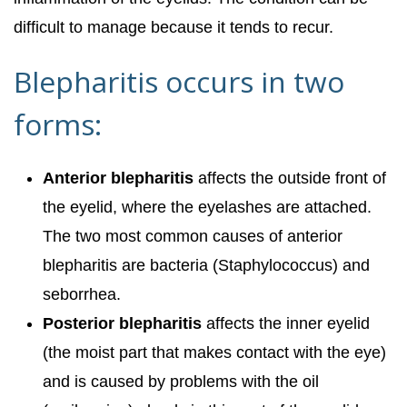
difficult to manage because it tends to recur.
Blepharitis occurs in two
forms:
Anterior blepharitis
affects the outside front of
the eyelid, where the eyelashes are attached.
The two most common causes of anterior
blepharitis are bacteria (Staphylococcus) and
seborrhea.
Posterior blepharitis
affects the inner eyelid
(the moist part that makes contact with the eye)
and is caused by problems with the oil