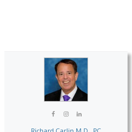
Richard Carlin M.D., PC