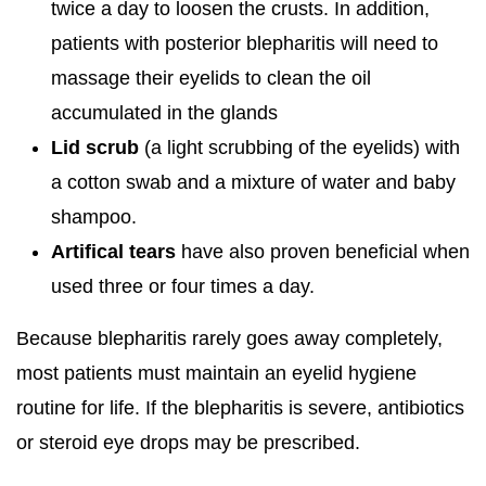
twice a day to loosen the crusts. In addition,
patients with posterior blepharitis will need to
massage their eyelids to clean the oil
accumulated in the glands
Lid scrub
(a light scrubbing of the eyelids) with
a cotton swab and a mixture of water and baby
shampoo.
Artifical tears
have also proven beneficial when
used three or four times a day.
Because blepharitis rarely goes away completely,
most patients must maintain an eyelid hygiene
routine for life. If the blepharitis is severe, antibiotics
or steroid eye drops may be prescribed.