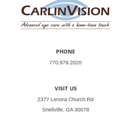
PHONE
770.979.2020
VISIT US
2377 Lenora Church Rd
Snellville, GA 30078