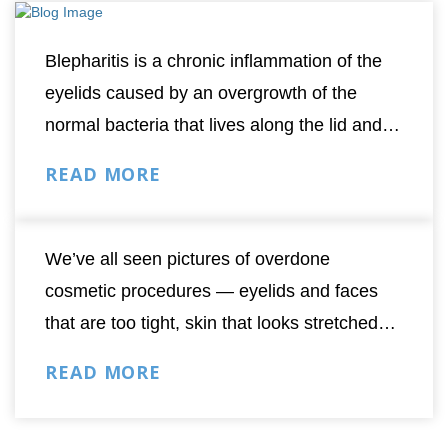
Blepharitis is a chronic inflammation of the
eyelids caused by an overgrowth of the
normal bacteria that lives along the lid and
the base of the eyelashes. Anyone can get
READ MORE
blepharitis at any age but risk increases with
age since...
We’ve all seen pictures of overdone
cosmetic procedures — eyelids and faces
that are too tight, skin that looks stretched
and taut, patients with the “deer in the
READ MORE
headlights” look.