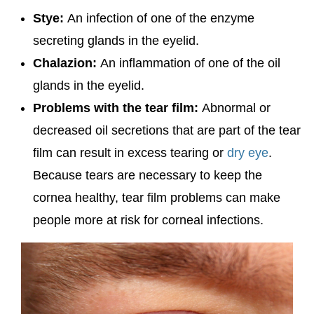
Stye:
An infection of one of the enzyme
secreting glands in the eyelid.
Chalazion:
An inflammation of one of the oil
glands in the eyelid.
Problems with the tear film:
Abnormal or
decreased oil secretions that are part of the tear
film can result in excess tearing or
dry eye
.
Because tears are necessary to keep the
cornea healthy, tear film problems can make
people more at risk for corneal infections.