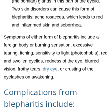
(meibomian) glands in this part of the eyelid.
Two skin disorders can cause this form of
blepharitis: acne rosaccea, which leads to red
and inflammed skin and seborrhea.
Symptoms of either form of blepharitis include a
foreign body or burning sensation, excessive
tearing, itching, sensitivity to light (photophobia), red
and swollen eyelids, redness of the eye, blurred
vision, frothy tears,
dry eye
, or crusting of the
eyelashes on awakening.
Complications from
blepharitis include: