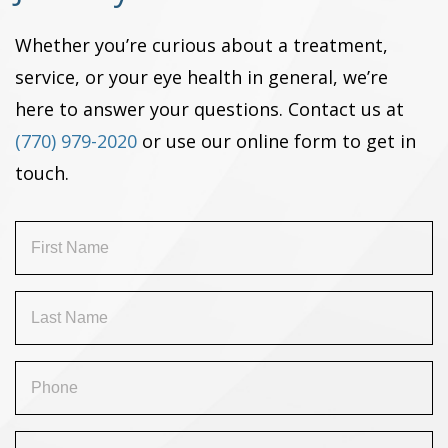
Whether you’re curious about a treatment,
service, or your eye health in general, we’re
here to answer your questions. Contact us at
(770) 979-2020
or use our online form to get in
touch.
First
Name
(Required)
Last
Name
(Required)
Phone
(Required)
Email
(Required)