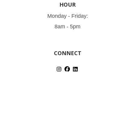
HOUR
Monday - Friday:
8am - 5pm
CONNECT