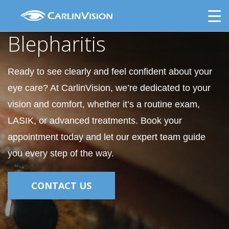
Skip
Blepharitis
to
content
Blepharitis
Ready to see clearly and feel confident about your
eye care? At CarlinVision, we’re dedicated to your
vision and comfort, whether it’s a routine exam,
LASIK, or advanced treatments. Book your
appointment today and let our expert team guide
you every step of the way.
CONTACT US