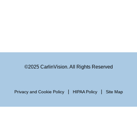
©2025 CarlinVision. All Rights Reserved
|
|
Privacy and Cookie Policy
HIPAA Policy
Site Map