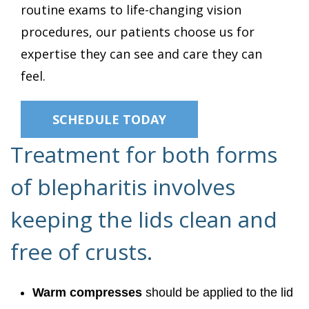
routine exams to life-changing vision
procedures, our patients choose us for
expertise they can see and care they can
feel.
SCHEDULE TODAY
Treatment for both forms
of blepharitis involves
keeping the lids clean and
free of crusts.
Warm compresses
should be applied to the lid