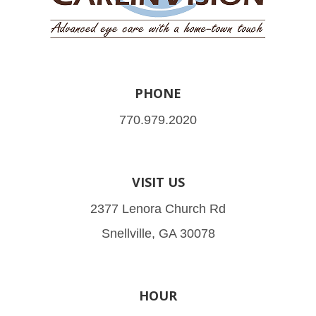
PHONE
770.979.2020
VISIT US
2377 Lenora Church Rd
Snellville, GA 30078
HOUR