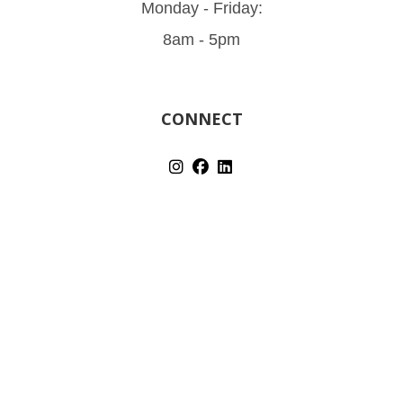
Monday - Friday:
8am - 5pm
CONNECT