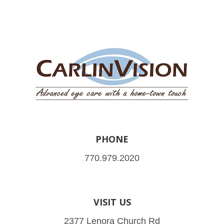
PHONE
770.979.2020
VISIT US
2377 Lenora Church Rd