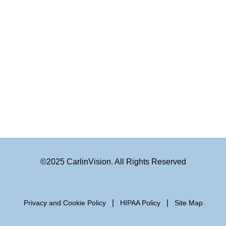
©2025 CarlinVision. All Rights Reserved
|
|
Privacy and Cookie Policy
HIPAA Policy
Site Map