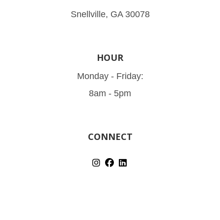
Snellville, GA 30078
HOUR
Monday - Friday:
8am - 5pm
CONNECT