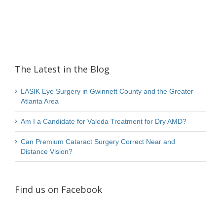
The Latest in the Blog
LASIK Eye Surgery in Gwinnett County and the Greater
Atlanta Area
Am I a Candidate for Valeda Treatment for Dry AMD?
Can Premium Cataract Surgery Correct Near and
Distance Vision?
Find us on Facebook