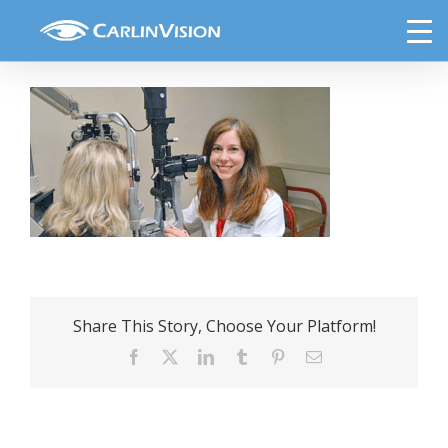
Skip
Tyler cat blog
to
content
Share This Story, Choose Your Platform!
Facebook
X
LinkedIn
Tumblr
Pinterest
Email