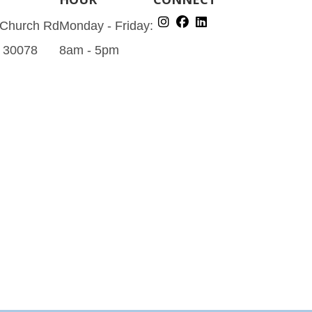
 Church Rd
Monday - Friday:
A 30078
8am - 5pm