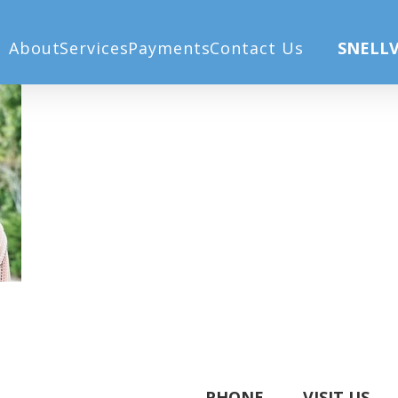
About
Services
Payments
Contact Us
SNELLV
PHONE
VISIT US