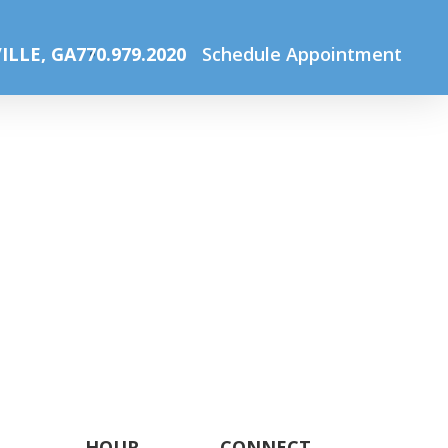
Home
Eye Glasses for Children
Pediatric eyeglass
ILLE, GA
770.979.2020
Schedule Appointment
HOUR
CONNECT