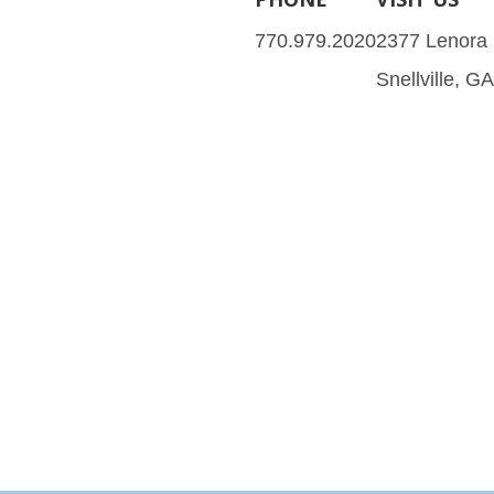
770.979.2020
2377 Lenora
Snellville, G