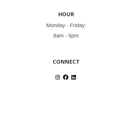
HOUR
Monday - Friday:
8am - 5pm
CONNECT