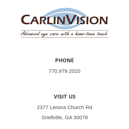
PHONE
770.979.2020
VISIT US
2377 Lenora Church Rd
Snellville, GA 30078