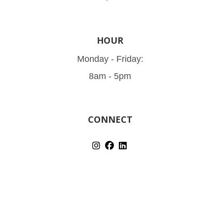
HOUR
Monday - Friday:
8am - 5pm
CONNECT