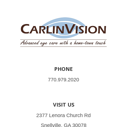
PHONE
770.979.2020
VISIT US
2377 Lenora Church Rd
Snellville, GA 30078