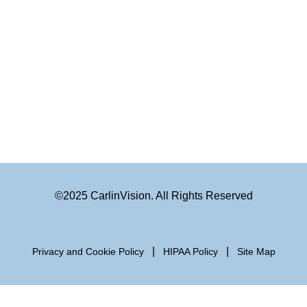
©2025 CarlinVision. All Rights Reserved
|
|
Privacy and Cookie Policy
HIPAA Policy
Site Map