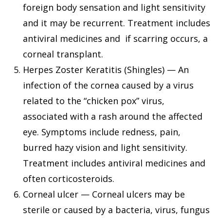
foreign body sensation and light sensitivity
and it may be recurrent. Treatment includes
antiviral medicines and if scarring occurs, a
corneal transplant.
Herpes Zoster Keratitis (Shingles) — An
infection of the cornea caused by a virus
related to the “chicken pox” virus,
associated with a rash around the affected
eye. Symptoms include redness, pain,
burred hazy vision and light sensitivity.
Treatment includes antiviral medicines and
often corticosteroids.
Corneal ulcer — Corneal ulcers may be
sterile or caused by a bacteria, virus, fungus