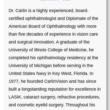
Dr. Carlin is a highly experienced, board-
certified ophthalmologist and Diplomate of the
American Board of Ophthalmology with more
than five decades of experience in vision care
and surgical innovation. A graduate of the
University of Illinois College of Medicine, he
completed his ophthalmology residency at the
University of Michigan before serving in the
United States Navy in Key West, Florida. In
1977, he founded CarlinVision and has since
built a longstanding reputation for excellence in
LASIK, cataract surgery, refractive procedures,
and cosmetic eyelid surgery. Throughout his