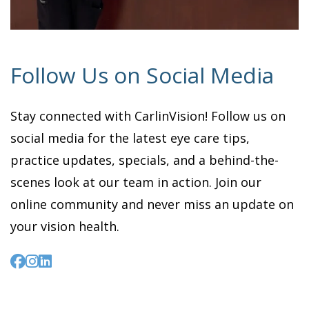
Follow Us on Social Media
Stay connected with CarlinVision! Follow us on
social media for the latest eye care tips,
practice updates, specials, and a behind-the-
scenes look at our team in action. Join our
online community and never miss an update on
your vision health.