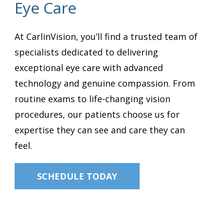
Eye Care
At CarlinVision, you’ll find a trusted team of
specialists dedicated to delivering
exceptional eye care with advanced
technology and genuine compassion. From
routine exams to life-changing vision
procedures, our patients choose us for
expertise they can see and care they can
feel.
SCHEDULE TODAY