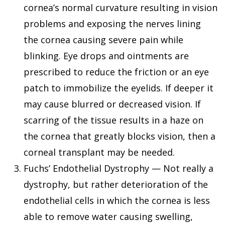
cornea’s normal curvature resulting in vision
problems and exposing the nerves lining
the cornea causing severe pain while
blinking. Eye drops and ointments are
prescribed to reduce the friction or an eye
patch to immobilize the eyelids. If deeper it
may cause blurred or decreased vision. If
scarring of the tissue results in a haze on
the cornea that greatly blocks vision, then a
corneal transplant may be needed.
Fuchs’ Endothelial Dystrophy — Not really a
dystrophy, but rather deterioration of the
endothelial cells in which the cornea is less
able to remove water causing swelling,