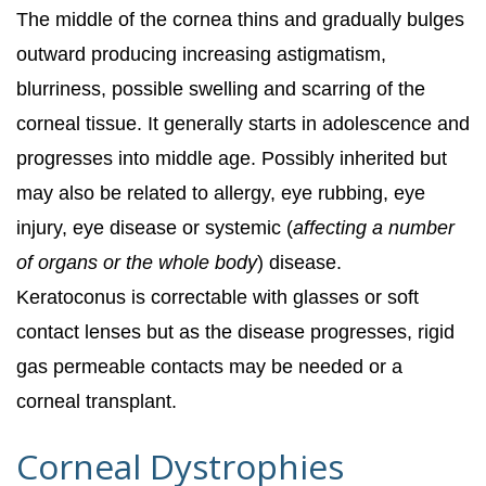
The middle of the cornea thins and gradually bulges
outward producing increasing astigmatism,
blurriness, possible swelling and scarring of the
corneal tissue. It generally starts in adolescence and
progresses into middle age. Possibly inherited but
may also be related to allergy, eye rubbing, eye
injury, eye disease or systemic (
affecting a number
of organs or the whole body
) disease.
Keratoconus is correctable with glasses or soft
contact lenses but as the disease progresses, rigid
gas permeable contacts may be needed or a
corneal transplant.
Corneal Dystrophies