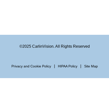
©2025 CarlinVision. All Rights Reserved
|
|
Privacy and Cookie Policy
HIPAA Policy
Site Map