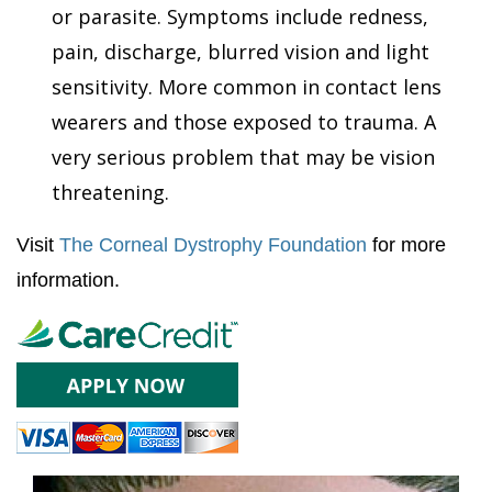
or parasite. Symptoms include redness,
pain, discharge, blurred vision and light
sensitivity. More common in contact lens
wearers and those exposed to trauma. A
very serious problem that may be vision
threatening.
Visit
The Corneal Dystrophy Foundation
for more
information.