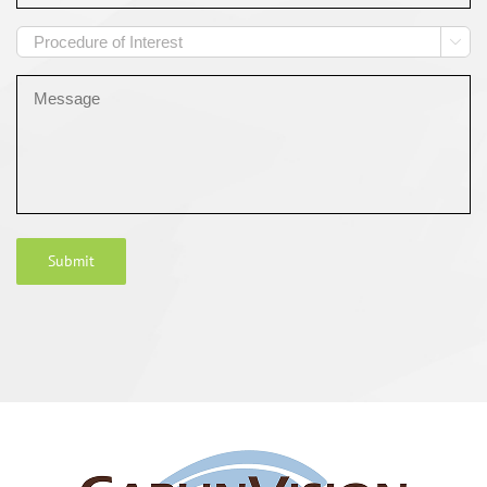
Procedure

of
Interest
Message
Submit