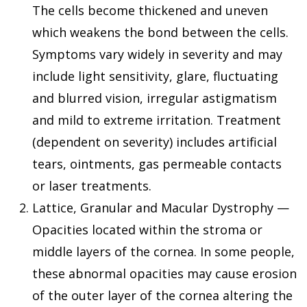
The cells become thickened and uneven
which weakens the bond between the cells.
Symptoms vary widely in severity and may
include light sensitivity, glare, fluctuating
and blurred vision, irregular astigmatism
and mild to extreme irritation. Treatment
(dependent on severity) includes artificial
tears, ointments, gas permeable contacts
or laser treatments.
Lattice, Granular and Macular Dystrophy —
Opacities located within the stroma or
middle layers of the cornea. In some people,
these abnormal opacities may cause erosion
of the outer layer of the cornea altering the