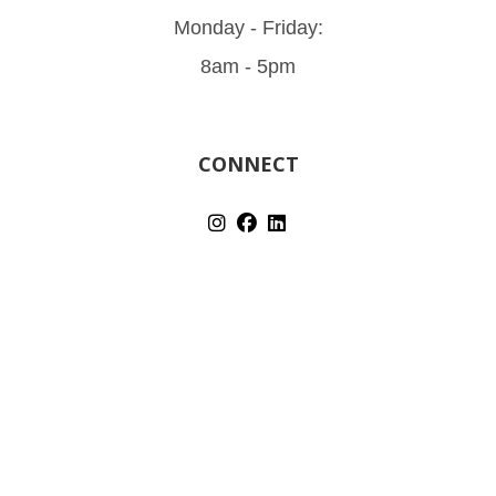
Monday - Friday:
8am - 5pm
CONNECT