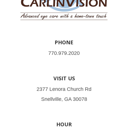
PHONE
770.979.2020
VISIT US
2377 Lenora Church Rd
Snellville, GA 30078
HOUR