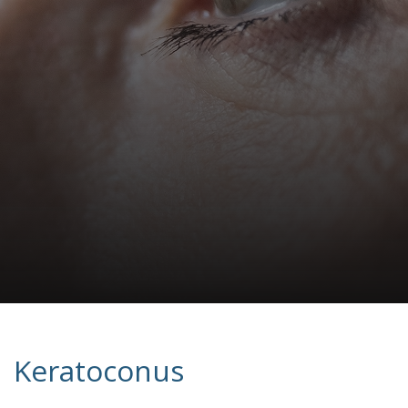
Keratoconus