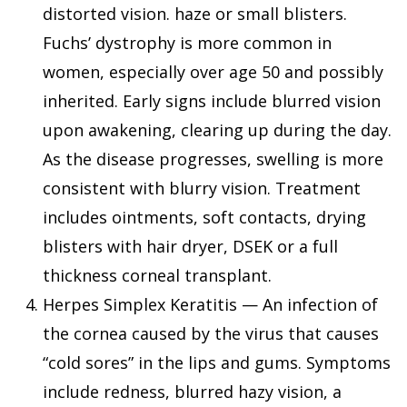
distorted vision. haze or small blisters.
Fuchs’ dystrophy is more common in
women, especially over age 50 and possibly
inherited. Early signs include blurred vision
upon awakening, clearing up during the day.
As the disease progresses, swelling is more
consistent with blurry vision. Treatment
includes ointments, soft contacts, drying
blisters with hair dryer, DSEK or a full
thickness corneal transplant.
Herpes Simplex Keratitis — An infection of
the cornea caused by the virus that causes
“cold sores” in the lips and gums. Symptoms
include redness, blurred hazy vision, a