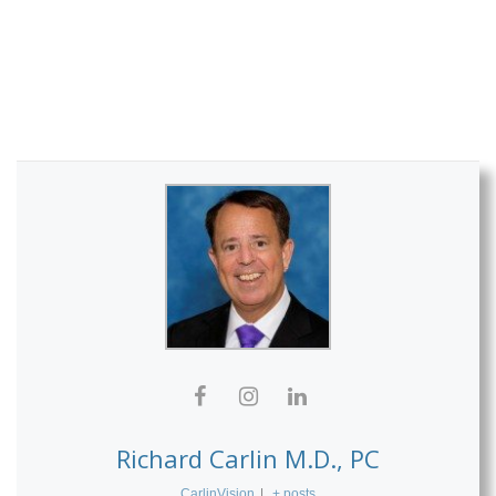
Richard Carlin M.D., PC
CarlinVision
|
+ posts