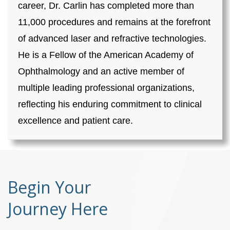
career, Dr. Carlin has completed more than
11,000 procedures and remains at the forefront
of advanced laser and refractive technologies.
He is a Fellow of the American Academy of
Ophthalmology and an active member of
multiple leading professional organizations,
reflecting his enduring commitment to clinical
excellence and patient care.
Begin Your
Journey Here