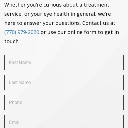
Whether you’re curious about a treatment,
service, or your eye health in general, we’re
here to answer your questions. Contact us at
(770) 979-2020
or use our online form to get in
touch.
First
Name
(Required)
Last
Name
(Required)
Phone
(Required)
Email
(Required)