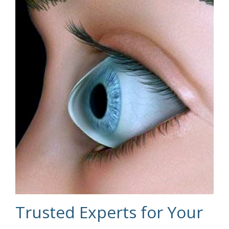
Trusted Experts for Your