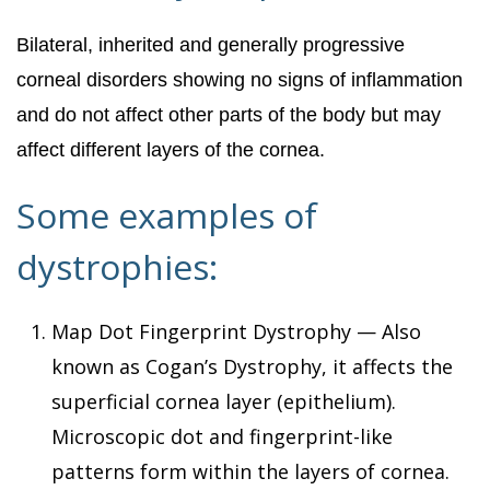
Bilateral, inherited and generally progressive
corneal disorders showing no signs of inflammation
and do not affect other parts of the body but may
affect different layers of the cornea.
Some examples of
dystrophies:
Map Dot Fingerprint Dystrophy — Also
known as Cogan’s Dystrophy, it affects the
superficial cornea layer (epithelium).
Microscopic dot and fingerprint-like
patterns form within the layers of cornea.