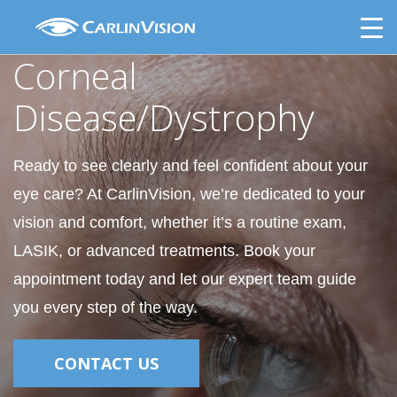
Skip
Corneal Disease/Dystrophy
to
content
Corneal
Disease/Dystrophy
Ready to see clearly and feel confident about your
eye care? At CarlinVision, we’re dedicated to your
vision and comfort, whether it’s a routine exam,
LASIK, or advanced treatments. Book your
appointment today and let our expert team guide
you every step of the way.
CONTACT US