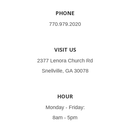
PHONE
770.979.2020
VISIT US
2377 Lenora Church Rd
Snellville, GA 30078
HOUR
Monday - Friday:
8am - 5pm