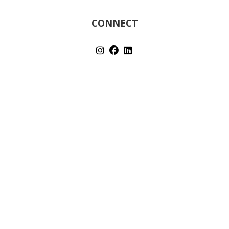
CONNECT