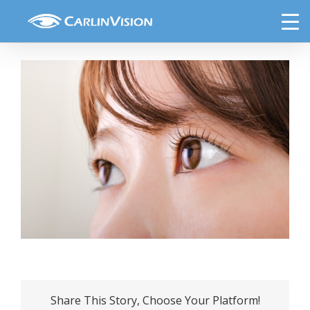
Skip
Up,The,Eyes,Of,A,Young,Japanese,Woman
to
content
Share This Story, Choose Your Platform!