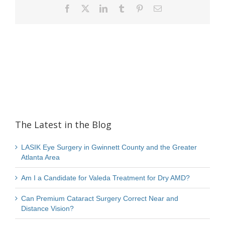
Facebook
X
LinkedIn
Tumblr
Pinterest
Email
The Latest in the Blog
LASIK Eye Surgery in Gwinnett County and the Greater
Atlanta Area
Am I a Candidate for Valeda Treatment for Dry AMD?
Can Premium Cataract Surgery Correct Near and
Distance Vision?