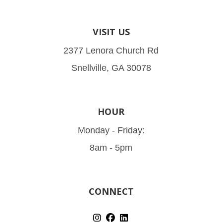
VISIT US
2377 Lenora Church Rd
Snellville, GA 30078
HOUR
Monday - Friday:
8am - 5pm
CONNECT