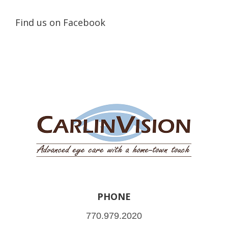
Find us on Facebook
PHONE
770.979.2020