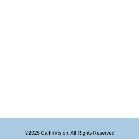
©2025 CarlinVision. All Rights Reserved