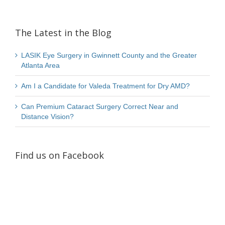
The Latest in the Blog
LASIK Eye Surgery in Gwinnett County and the Greater
Atlanta Area
Am I a Candidate for Valeda Treatment for Dry AMD?
Can Premium Cataract Surgery Correct Near and
Distance Vision?
Find us on Facebook