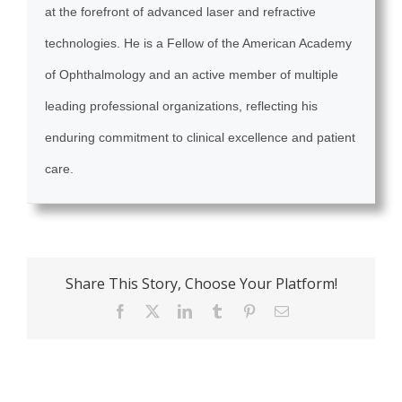
at the forefront of advanced laser and refractive
technologies. He is a Fellow of the American Academy
of Ophthalmology and an active member of multiple
leading professional organizations, reflecting his
enduring commitment to clinical excellence and patient
care.
Share This Story, Choose Your Platform!
Facebook
X
LinkedIn
Tumblr
Pinterest
Email