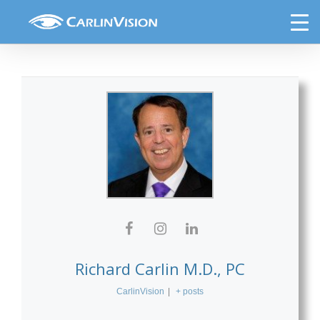
Skip
DLM Internal
to
content
Richard Carlin M.D., PC
CarlinVision
|
+ posts