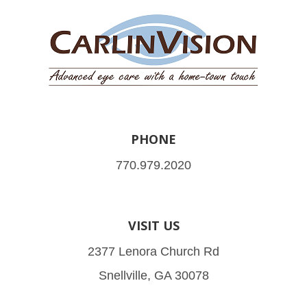
PHONE
770.979.2020
VISIT US
2377 Lenora Church Rd
Snellville, GA 30078