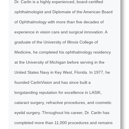
Dr. Carlin is a highly experienced, board-certified
ophthalmologist and Diplomate of the American Board
of Ophthalmology with more than five decades of
experience in vision care and surgical innovation. A
graduate of the University of Illinois College of
Medicine, he completed his ophthalmology residency
at the University of Michigan before serving in the
United States Navy in Key West, Florida. In 1977, he
founded CarlinVision and has since built a
longstanding reputation for excellence in LASIK,
cataract surgery, refractive procedures, and cosmetic
eyelid surgery. Throughout his career, Dr. Carlin has
completed more than 11,000 procedures and remains