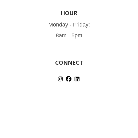
HOUR
Monday - Friday:
8am - 5pm
CONNECT