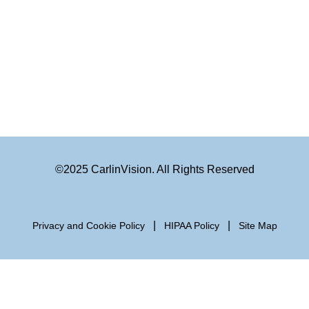
©2025 CarlinVision. All Rights Reserved
|
|
Privacy and Cookie Policy
HIPAA Policy
Site Map