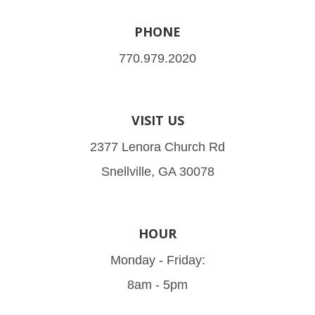
PHONE
770.979.2020
VISIT US
2377 Lenora Church Rd
Snellville, GA 30078
HOUR
Monday - Friday:
8am - 5pm