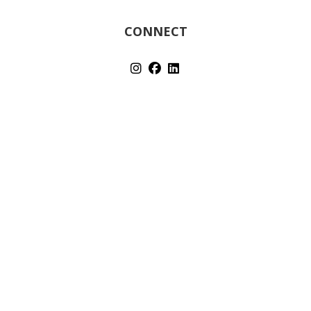
CONNECT