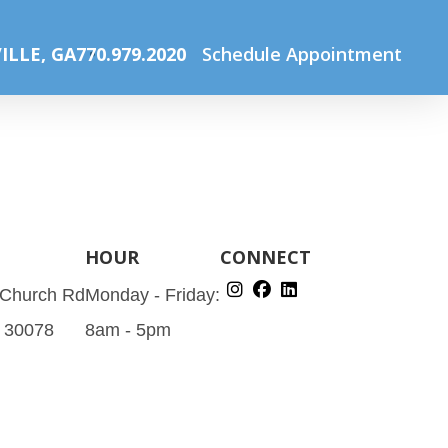
Home
Routine Eye Examinations
Routine_exam
ILLE, GA
770.979.2020
Schedule Appointment
HOUR
CONNECT
 Church Rd
Monday - Friday:
A 30078
8am - 5pm