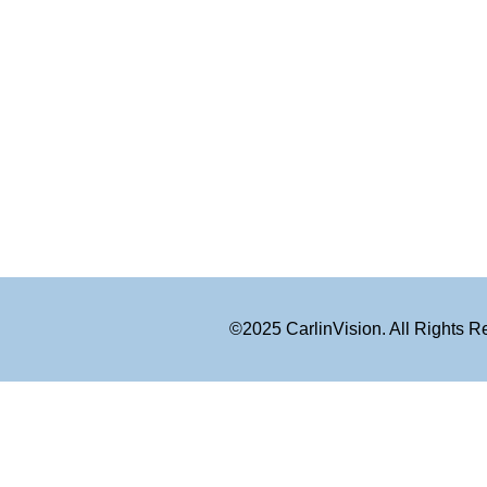
©2025 CarlinVision. All Rights 