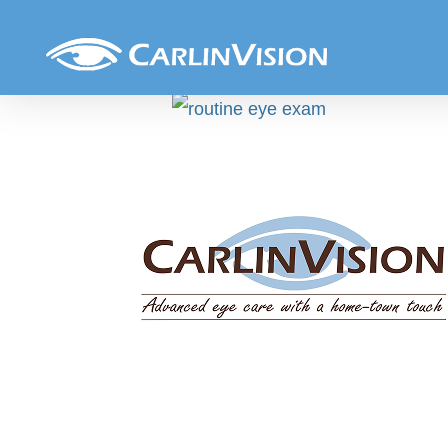
Skip
Routine_exam
to
content