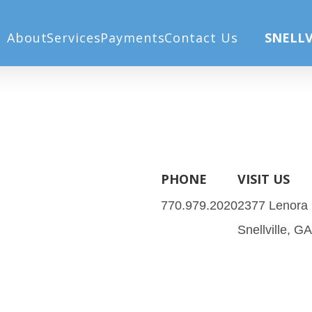
About
Services
Payments
Contact Us
SNELLV
PHONE
VISIT US
770.979.2020
2377 Lenora
Snellville, G